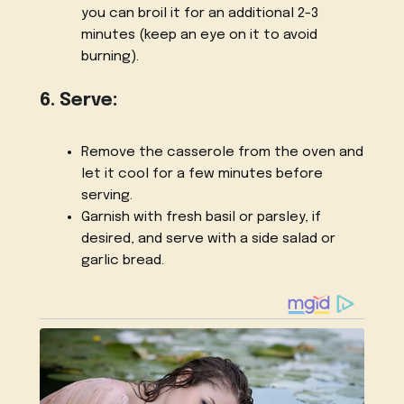
you can broil it for an additional 2-3
minutes (keep an eye on it to avoid
burning).
6. Serve:
Remove the casserole from the oven and
let it cool for a few minutes before
serving.
Garnish with fresh basil or parsley, if
desired, and serve with a side salad or
garlic bread.