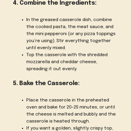
4. Combine the Ingredients:
In the greased casserole dish, combine
the cooked pasta, the meat sauce, and
the mini pepperoni (or any pizza toppings
you’re using). Stir everything together
until evenly mixed.
Top the casserole with the shredded
mozzarella and cheddar cheese,
spreading it out evenly.
5. Bake the Casserole:
Place the casserole in the preheated
oven and bake for 20-25 minutes, or until
the cheese is melted and bubbly and the
casserole is heated through.
If you want a golden, slightly crispy top,