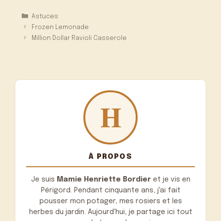
Catégories
Astuces
Frozen Lemonade
Million Dollar Ravioli Casserole
À PROPOS
Je suis
Mamie Henriette Bordier
et je vis en
Périgord. Pendant cinquante ans, j'ai fait
pousser mon potager, mes rosiers et les
herbes du jardin. Aujourd'hui, je partage ici tout