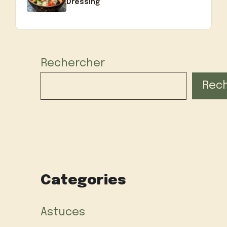
Dressing
Rechercher
Rec
Categories
Astuces