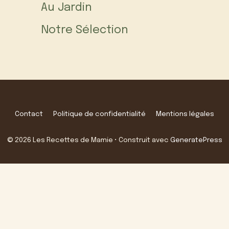
Au Jardin
Notre Sélection
Contact
Politique de confidentialité
Mentions légales
© 2026 Les Recettes de Mamie
• Construit avec
GeneratePress