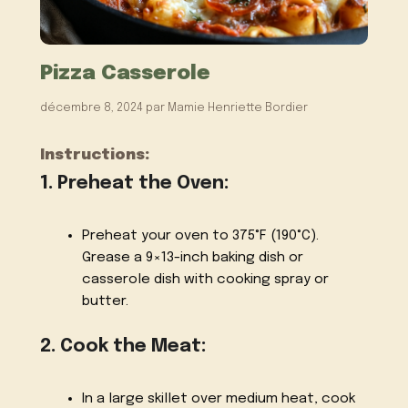
Pizza Casserole
décembre 8, 2024
par
Mamie Henriette Bordier
Instructions:
1. Preheat the Oven:
Preheat your oven to 375°F (190°C).
Grease a 9×13-inch baking dish or
casserole dish with cooking spray or
butter.
2. Cook the Meat:
In a large skillet over medium heat, cook