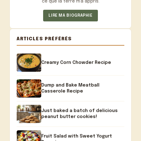
ce que la terre m'a appris.
LIRE MA BIOGRAPHIE
ARTICLES PRÉFÉRÉS
Creamy Corn Chowder Recipe
Dump and Bake Meatball
Casserole Recipe
Just baked a batch of delicious
peanut butter cookies!
Fruit Salad with Sweet Yogurt