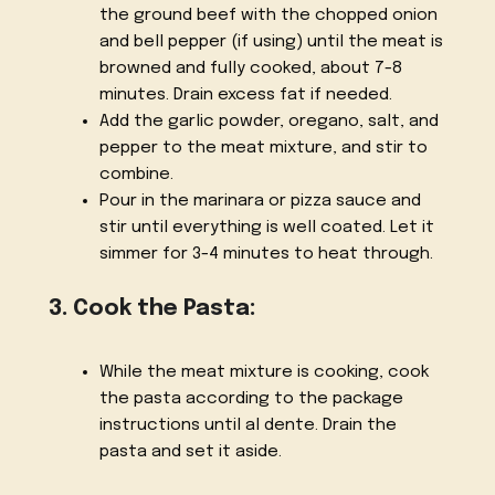
the ground beef with the chopped onion
and bell pepper (if using) until the meat is
browned and fully cooked, about 7-8
minutes. Drain excess fat if needed.
Add the garlic powder, oregano, salt, and
pepper to the meat mixture, and stir to
combine.
Pour in the marinara or pizza sauce and
stir until everything is well coated. Let it
simmer for 3-4 minutes to heat through.
3. Cook the Pasta:
While the meat mixture is cooking, cook
the pasta according to the package
instructions until al dente. Drain the
pasta and set it aside.