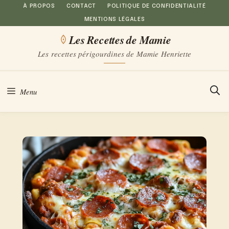
Aller
À PROPOS
CONTACT
POLITIQUE DE CONFIDENTIALITÉ
MENTIONS LÉGALES
au
Les Recettes de Mamie
contenu
Les recettes périgourdines de Mamie Henriette
Menu