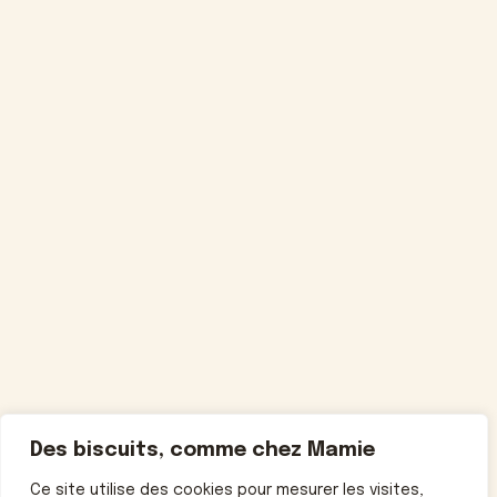
Des biscuits, comme chez Mamie
Ce site utilise des cookies pour mesurer les visites,