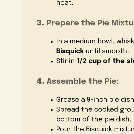
heat.
3.
Prepare the Pie Mixtu
In a medium bowl, whis
Bisquick
until smooth.
Stir in
1/2 cup of the 
4.
Assemble the Pie:
Grease a 9-inch pie dish
Spread the cooked grou
bottom of the pie dish.
Pour the Bisquick mixtu