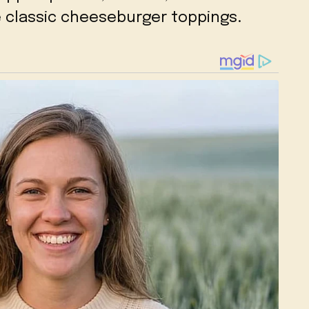
he classic cheeseburger toppings.