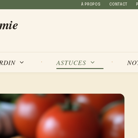
À PROPOS
CONTACT
amie
NO
ARDIN
ASTUCES