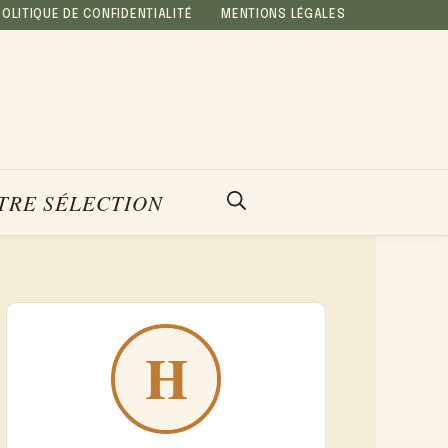
POLITIQUE DE CONFIDENTIALITÉ
MENTIONS LÉGALES
TRE SÉLECTION