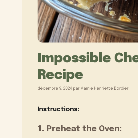
Impossible Ch
Recipe
décembre 9, 2024
par
Mamie Henriette Bordier
Instructions:
1.
Preheat the Oven: