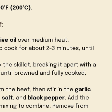
0°F (200°C)
.
:
ive oil
over medium heat.
 cook for about 2-3 minutes, until
 the skillet, breaking it apart with a
 until browned and fully cooked,
m the beef, then stir in the
garlic
,
salt
, and
black pepper
. Add the
 mixing to combine. Remove from