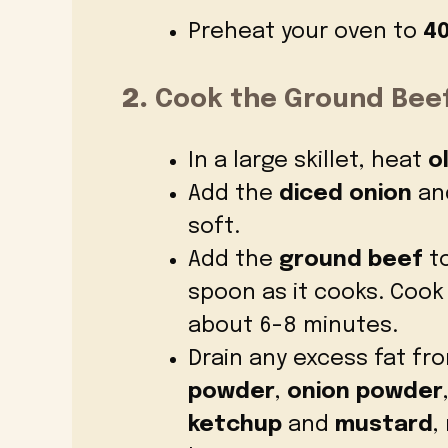
Preheat your oven to
40
2.
Cook the Ground Beef
In a large skillet, heat
ol
Add the
diced onion
and
soft.
Add the
ground beef
to
spoon as it cooks. Cook
about 6-8 minutes.
Drain any excess fat fro
powder
,
onion powder
ketchup
and
mustard
,