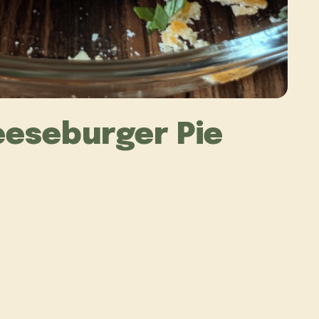
eeseburger Pie