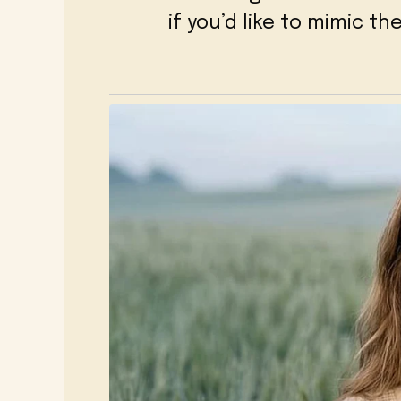
if you’d like to mimic t