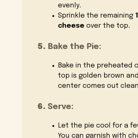
evenly.
Sprinkle the remaining
cheese
over the top.
5.
Bake the Pie:
Bake in the preheated 
top is golden brown and
center comes out clean
6.
Serve:
Let the pie cool for a f
You can garnish with ch