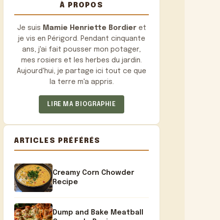
À PROPOS
Je suis
Mamie Henriette Bordier
et
je vis en Périgord. Pendant cinquante
ans, j'ai fait pousser mon potager,
mes rosiers et les herbes du jardin.
Aujourd'hui, je partage ici tout ce que
la terre m'a appris.
LIRE MA BIOGRAPHIE
ARTICLES PRÉFÉRÉS
Creamy Corn Chowder
Recipe
Dump and Bake Meatball