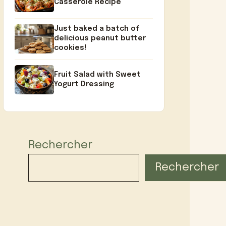
Casserole Recipe
Just baked a batch of
delicious peanut butter
cookies!
Fruit Salad with Sweet
Yogurt Dressing
Rechercher
Rechercher