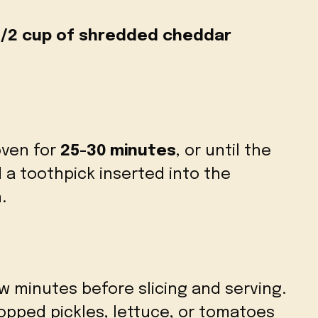
1/2 cup of shredded cheddar
oven for
25-30 minutes
, or until the
 a toothpick inserted into the
.
ew minutes before slicing and serving.
opped pickles, lettuce, or tomatoes