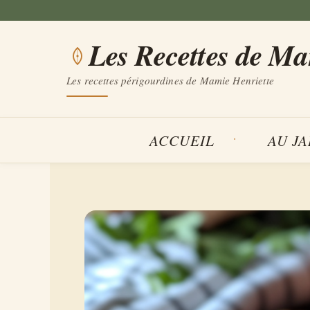
Aller
au
Les Recettes de M
contenu
Les recettes périgourdines de Mamie Henriette
ACCUEIL
AU J