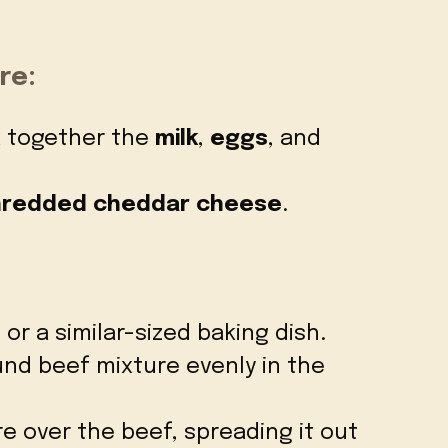
re:
k together the
milk
,
eggs
, and
shredded cheddar cheese
.
 or a similar-sized baking dish.
nd beef mixture evenly in the
re over the beef, spreading it out