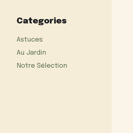
Categories
Astuces
Au Jardin
Notre Sélection