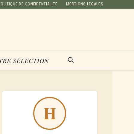
POLITIQUE DE CONFIDENTIALITÉ
MENTIONS LÉGALES
TRE SÉLECTION