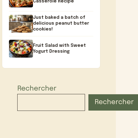
Casserole Recipe
Just baked a batch of
delicious peanut butter
cookies!
Fruit Salad with Sweet
Yogurt Dressing
Rechercher
Rechercher