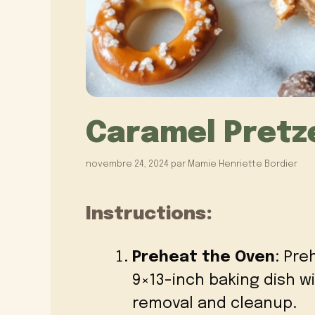
Caramel Pretze
novembre 24, 2024
par
Mamie Henriette Bordier
Instructions:
Preheat the Oven
: Pre
9×13-inch baking dish w
removal and cleanup.