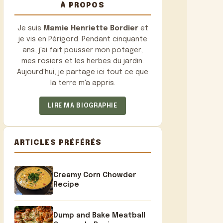
À PROPOS
Je suis
Mamie Henriette Bordier
et
je vis en Périgord. Pendant cinquante
ans, j'ai fait pousser mon potager,
mes rosiers et les herbes du jardin.
Aujourd'hui, je partage ici tout ce que
la terre m'a appris.
LIRE MA BIOGRAPHIE
ARTICLES PRÉFÉRÉS
Creamy Corn Chowder
Recipe
Dump and Bake Meatball