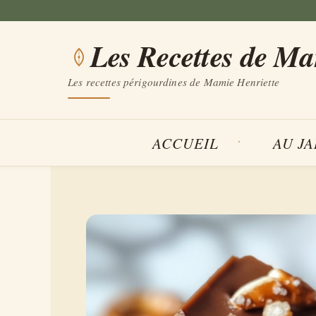
Aller
au
Les Recettes de M
contenu
Les recettes périgourdines de Mamie Henriette
ACCUEIL
AU J