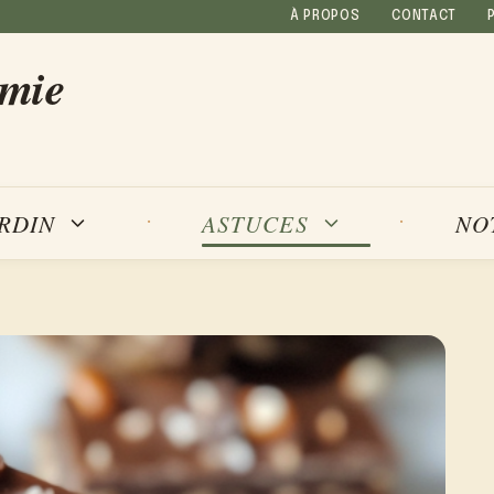
À PROPOS
CONTACT
amie
NO
ARDIN
ASTUCES