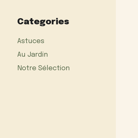
Categories
Astuces
Au Jardin
Notre Sélection