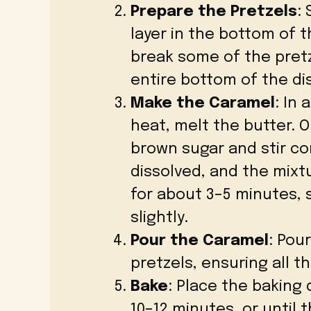
Prepare the Pretzels
:
layer in the bottom of 
break some of the pretze
entire bottom of the di
Make the Caramel
: In
heat, melt the butter. 
brown sugar and stir co
dissolved, and the mixtu
for about 3–5 minutes, st
slightly.
Pour the Caramel
: Pou
pretzels, ensuring all t
Bake
: Place the baking
10–12 minutes, or until 