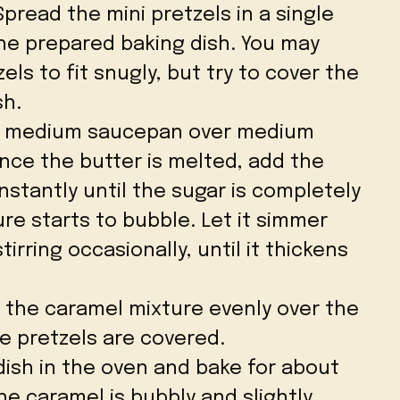
 Spread the mini pretzels in a single
the prepared baking dish. You may
ls to fit snugly, but try to cover the
sh.
 a medium saucepan over medium
Once the butter is melted, add the
nstantly until the sugar is completely
re starts to bubble. Let it simmer
irring occasionally, until it thickens
r the caramel mixture evenly over the
he pretzels are covered.
 dish in the oven and bake for about
the caramel is bubbly and slightly