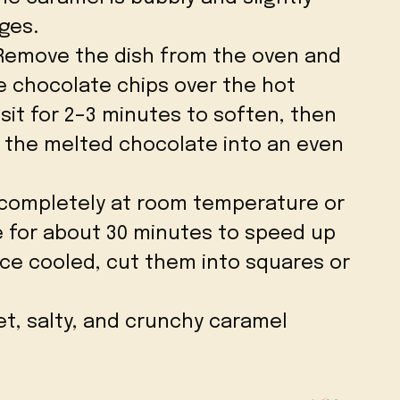
ges.
 Remove the dish from the oven and
e chocolate chips over the hot
sit for 2–3 minutes to soften, then
d the melted chocolate into an even
l completely at room temperature or
e for about 30 minutes to speed up
ce cooled, cut them into squares or
et, salty, and crunchy caramel