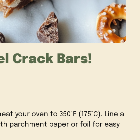
l Crack Bars!
heat your oven to 350°F (175°C). Line a
ith parchment paper or foil for easy