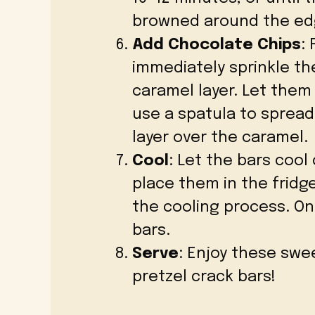
browned around the ed
Add Chocolate Chips
:
immediately sprinkle th
caramel layer. Let them 
use a spatula to sprea
layer over the caramel.
Cool
: Let the bars coo
place them in the fridg
the cooling process. On
bars.
Serve
: Enjoy these swe
pretzel crack bars!