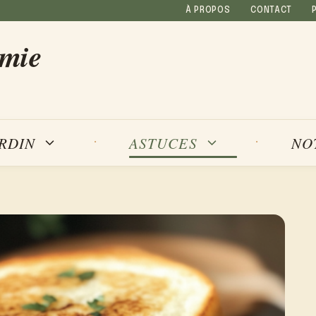
À PROPOS
CONTACT
amie
NO
ARDIN
ASTUCES