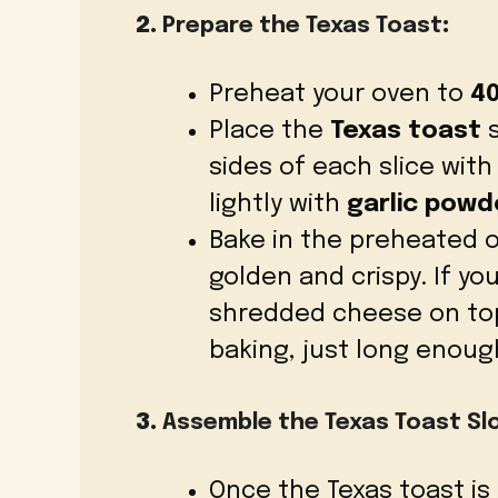
2.
Prepare the Texas Toast
:
Preheat your oven to
40
Place the
Texas toast
s
sides of each slice wit
lightly with
garlic powd
Bake in the preheated 
golden and crispy. If yo
shredded cheese on top
baking, just long enough
3.
Assemble the Texas Toast Sl
Once the Texas toast is