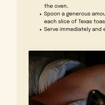
the oven.
Spoon a generous amou
each slice of Texas toas
Serve immediately and e