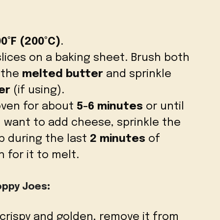
0°F (200°C)
.
lices on a baking sheet. Brush both
h the
melted butter
and sprinkle
er
(if using).
oven for about
5-6 minutes
or until
u want to add cheese, sprinkle the
 during the last
2 minutes
of
 for it to melt.
oppy Joes
:
 crispy and golden, remove it from