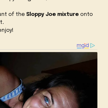
nt of the
Sloppy Joe mixture
onto
t.
njoy!