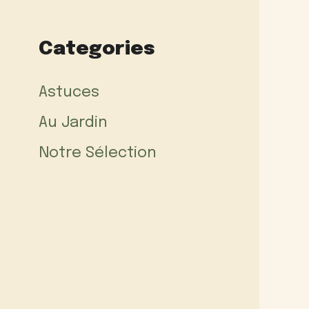
Categories
Astuces
Au Jardin
Notre Sélection