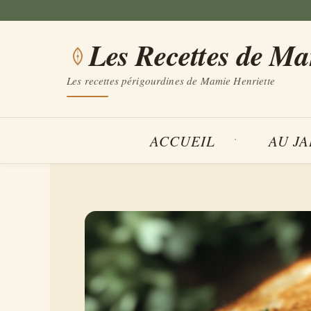
Aller
au
Les Recettes de M
contenu
Les recettes périgourdines de Mamie Henriette
ACCUEIL
AU J