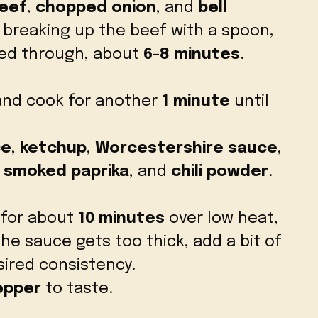
eef
,
chopped onion
, and
bell
, breaking up the beef with a spoon,
ked through, about
6-8 minutes
.
nd cook for another
1 minute
until
ce
,
ketchup
,
Worcestershire sauce
,
,
smoked paprika
, and
chili powder
.
 for about
10 minutes
over low heat,
 the sauce gets too thick, add a bit of
ired consistency.
epper
to taste.