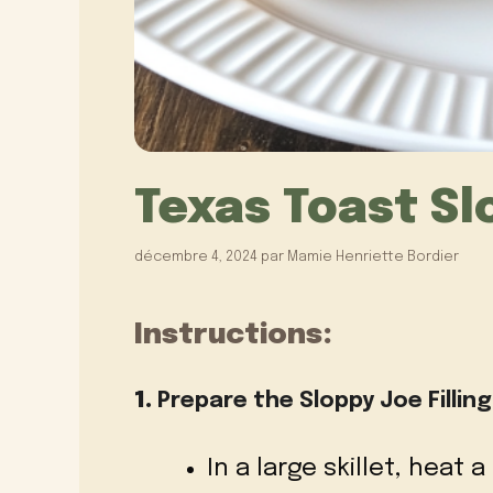
Texas Toast Sl
décembre 4, 2024
par
Mamie Henriette Bordier
Instructions:
1.
Prepare the Sloppy Joe Filling
In a large skillet, heat a