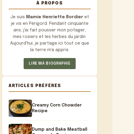
À PROPOS
Je suis
Mamie Henriette Bordier
et
je vis en Périgord. Pendant cinquante
ans, j'ai fait pousser mon potager,
mes rosiers et les herbes du jardin.
Aujourd'hui, je partage ici tout ce que
la terre m'a appris.
LIRE MA BIOGRAPHIE
ARTICLES PRÉFÉRÉS
Creamy Corn Chowder
Recipe
Dump and Bake Meatball