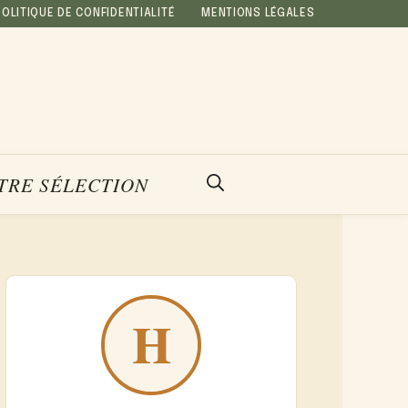
POLITIQUE DE CONFIDENTIALITÉ
MENTIONS LÉGALES
TRE SÉLECTION