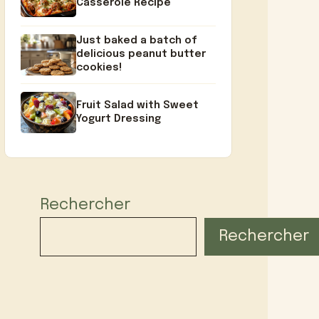
Casserole Recipe
Just baked a batch of
delicious peanut butter
cookies!
Fruit Salad with Sweet
Yogurt Dressing
Rechercher
Rechercher