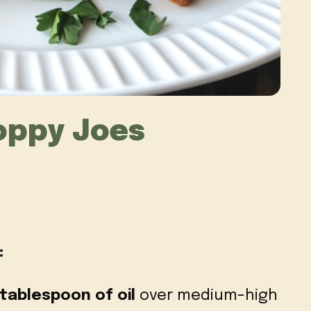
oppy Joes
:
tablespoon of oil
over medium-high