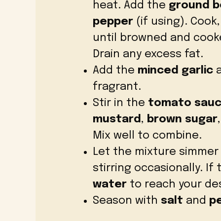
heat. Add the
ground b
pepper
(if using). Cook
until browned and coo
Drain any excess fat.
Add the
minced garlic
a
fragrant.
Stir in the
tomato sau
mustard
,
brown sugar
Mix well to combine.
Let the mixture simmer
stirring occasionally. If
water
to reach your des
Season with
salt
and
p