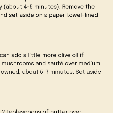
py (about 4-5 minutes). Remove the
and set aside on a paper towel-lined
can add a little more olive oil if
ed mushrooms and sauté over medium
rowned, about 5-7 minutes. Set aside
:
t 2 tablespoons of butter over