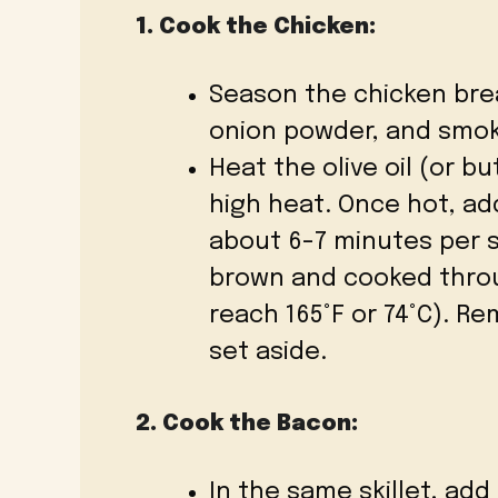
1. Cook the Chicken:
Season the chicken brea
onion powder, and smoke
Heat the olive oil (or bu
high heat. Once hot, ad
about 6-7 minutes per si
brown and cooked throu
reach 165°F or 74°C). R
set aside.
2. Cook the Bacon:
In the same skillet, a