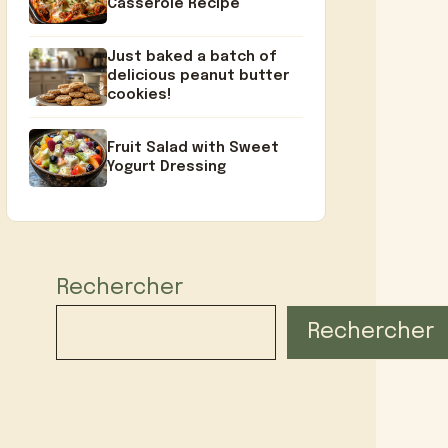
Casserole Recipe
Just baked a batch of
delicious peanut butter
cookies!
Fruit Salad with Sweet
Yogurt Dressing
Rechercher
Rechercher