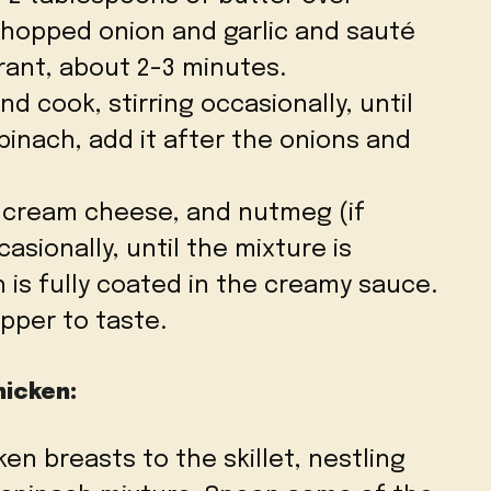
hopped onion and garlic and sauté
rant, about 2-3 minutes.
d cook, stirring occasionally, until
spinach, add it after the onions and
, cream cheese, and nutmeg (if
casionally, until the mixture is
is fully coated in the creamy sauce.
pper to taste.
hicken:
en breasts to the skillet, nestling