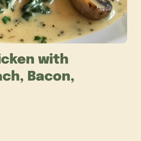
cken with
ch, Bacon,