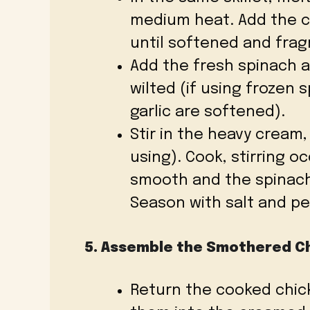
medium heat. Add the c
until softened and frag
Add the fresh spinach an
wilted (if using frozen 
garlic are softened).
Stir in the heavy cream
using). Cook, stirring oc
smooth and the spinach 
Season with salt and pe
5. Assemble the Smothered C
Return the cooked chick