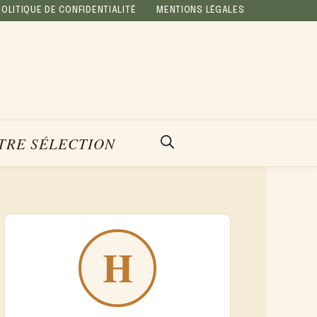
POLITIQUE DE CONFIDENTIALITÉ
MENTIONS LÉGALES
TRE SÉLECTION