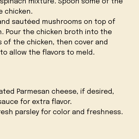
spinach mixture. Spoon some of the
e chicken.
and sautéed mushrooms on top of
. Pour the chicken broth into the
s of the chicken, then cover and
to allow the flavors to meld.
rated Parmesan cheese, if desired,
sauce for extra flavor.
esh parsley for color and freshness.