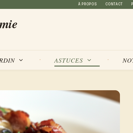
À PROPOS
CONTACT
amie
NO
ARDIN
ASTUCES