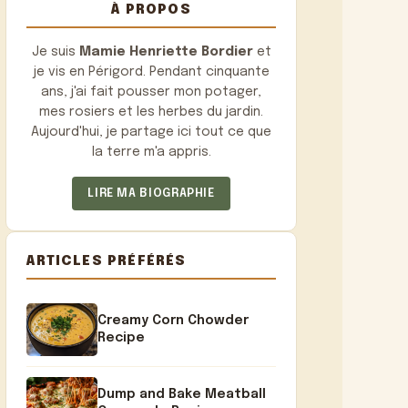
À PROPOS
Je suis
Mamie Henriette Bordier
et
je vis en Périgord. Pendant cinquante
ans, j'ai fait pousser mon potager,
mes rosiers et les herbes du jardin.
Aujourd'hui, je partage ici tout ce que
la terre m'a appris.
LIRE MA BIOGRAPHIE
ARTICLES PRÉFÉRÉS
Creamy Corn Chowder
Recipe
Dump and Bake Meatball