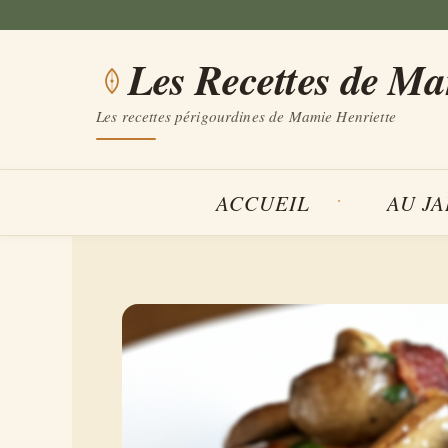
Aller
au
Les Recettes de M
contenu
Les recettes périgourdines de Mamie Henriette
ACCUEIL
AU J