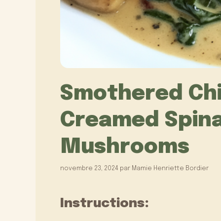
Smothered Chi
Creamed Spina
Mushrooms
novembre 23, 2024
par
Mamie Henriette Bordier
Instructions: