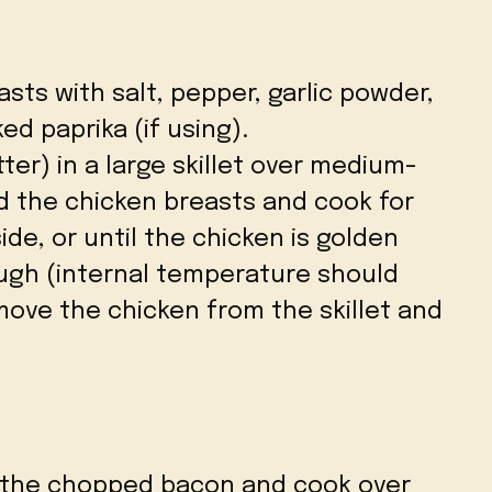
sts with salt, pepper, garlic powder,
d paprika (if using).
tter) in a large skillet over medium-
d the chicken breasts and cook for
de, or until the chicken is golden
gh (internal temperature should
emove the chicken from the skillet and
dd the chopped bacon and cook over