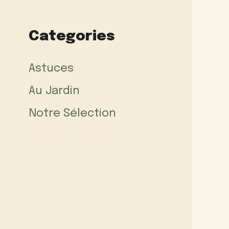
Categories
Astuces
Au Jardin
Notre Sélection