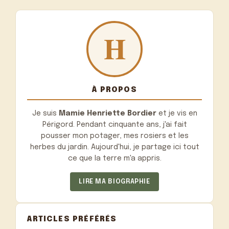
À PROPOS
Je suis
Mamie Henriette Bordier
et je vis en
Périgord. Pendant cinquante ans, j'ai fait
pousser mon potager, mes rosiers et les
herbes du jardin. Aujourd'hui, je partage ici tout
ce que la terre m'a appris.
LIRE MA BIOGRAPHIE
ARTICLES PRÉFÉRÉS