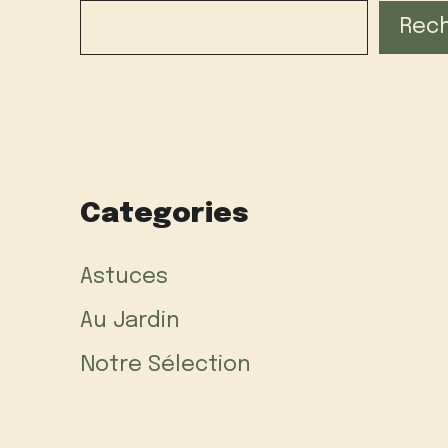
Rec
Categories
Astuces
Au Jardin
Notre Sélection