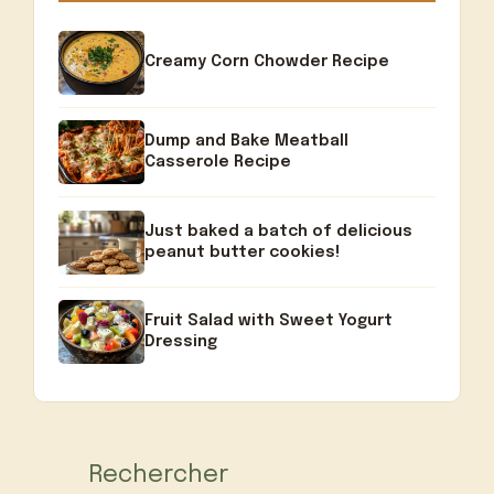
Creamy Corn Chowder Recipe
Dump and Bake Meatball
Casserole Recipe
Just baked a batch of delicious
peanut butter cookies!
Fruit Salad with Sweet Yogurt
Dressing
Rechercher