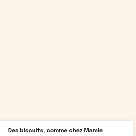
Des biscuits, comme chez Mamie