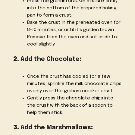
Press the graham cracker mixture firmly
into the bottom of the prepared baking
pan to form a crust.
Bake the crust in the preheated oven for
8-10 minutes, or until it’s golden brown.
Remove from the oven and set aside to
cool slightly.
2.
Add the Chocolate
:
Once the crust has cooled for a few
minutes, sprinkle the milk chocolate chips
evenly over the graham cracker crust.
Gently press the chocolate chips into
the crust with the back of a spoon to
help them stick.
3.
Add the Marshmallows
: