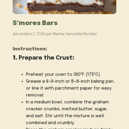
S’mores Bars
décembre 2, 2024
par
Mamie Henriette Bordier
Instructions:
1.
Prepare the Crust
:
Preheat your oven to 350°F (175°C).
Grease a 9×9-inch or 8×8-inch baking pan,
or line it with parchment paper for easy
removal.
In a medium bowl, combine the graham
cracker crumbs, melted butter, sugar,
and salt. Stir until the mixture is well
combined and crumbly.