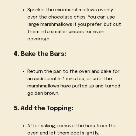
Sprinkle the mini marshmallows evenly
over the chocolate chips. You can use
large marshmallows if you prefer, but cut
them into smaller pieces for even
coverage.
4.
Bake the Bars
:
Return the pan to the oven and bake for
an additional 5-7 minutes, or until the
marshmallows have puffed up and turned
golden brown.
5.
Add the Topping
:
After baking, remove the bars from the
oven and let them cool slightly.