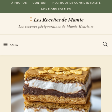
Aller
À PROPOS
CONTACT
POLITIQUE DE CONFIDENTIALITÉ
MENTIONS LÉGALES
au
Les Recettes de Mamie
contenu
Les recettes périgourdines de Mamie Henriette
Menu