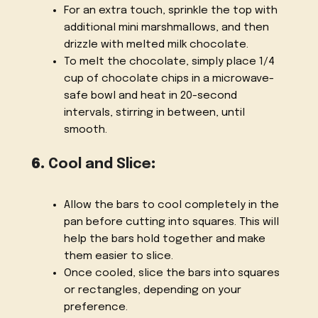
For an extra touch, sprinkle the top with
additional mini marshmallows, and then
drizzle with melted milk chocolate.
To melt the chocolate, simply place 1/4
cup of chocolate chips in a microwave-
safe bowl and heat in 20-second
intervals, stirring in between, until
smooth.
6.
Cool and Slice
:
Allow the bars to cool completely in the
pan before cutting into squares. This will
help the bars hold together and make
them easier to slice.
Once cooled, slice the bars into squares
or rectangles, depending on your
preference.