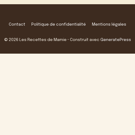
Contact
Politique de confidentialité
Mentions légales
© 2026 Les Recettes de Mamie
• Construit avec
GeneratePress