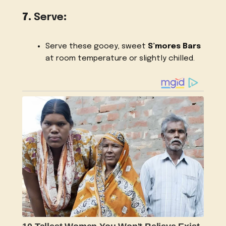
7.
Serve
:
Serve these gooey, sweet
S’mores Bars
at room temperature or slightly chilled.