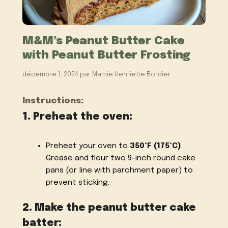
M&M’s Peanut Butter Cake
with Peanut Butter Frosting
décembre 1, 2024
par
Mamie Henriette Bordier
Instructions:
1. Preheat the oven:
Preheat your oven to
350°F (175°C)
.
Grease and flour two 9-inch round cake
pans (or line with parchment paper) to
prevent sticking.
2. Make the peanut butter cake
batter: