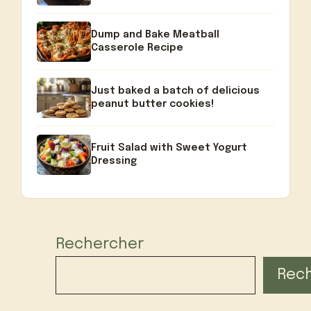
Dump and Bake Meatball
Casserole Recipe
Just baked a batch of delicious
peanut butter cookies!
Fruit Salad with Sweet Yogurt
Dressing
Rechercher
Rec