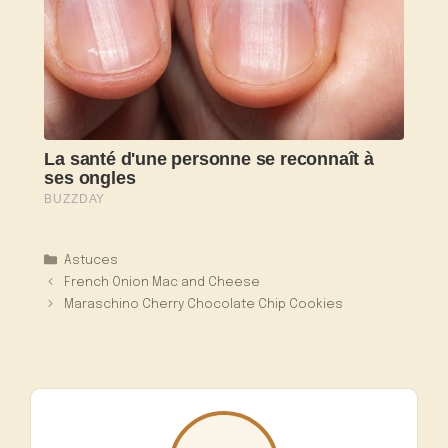
Catégories
Astuces
French Onion Mac and Cheese
Maraschino Cherry Chocolate Chip Cookies