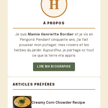
À PROPOS
Je suis
Mamie Henriette Bordier
et je vis en
Périgord. Pendant cinquante ans, j'ai fait
pousser mon potager, mes rosiers et les
herbes du jardin. Aujourd'hui, je partage ici tout
ce que la terre m'a appris.
LIRE MA BIOGRAPHIE
ARTICLES PRÉFÉRÉS
Creamy Corn Chowder Recipe