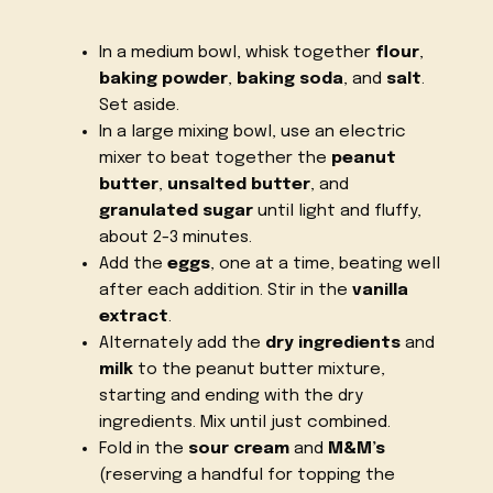
In a medium bowl, whisk together
flour
,
baking powder
,
baking soda
, and
salt
.
Set aside.
In a large mixing bowl, use an electric
mixer to beat together the
peanut
butter
,
unsalted butter
, and
granulated sugar
until light and fluffy,
about 2-3 minutes.
Add the
eggs
, one at a time, beating well
after each addition. Stir in the
vanilla
extract
.
Alternately add the
dry ingredients
and
milk
to the peanut butter mixture,
starting and ending with the dry
ingredients. Mix until just combined.
Fold in the
sour cream
and
M&M’s
(reserving a handful for topping the