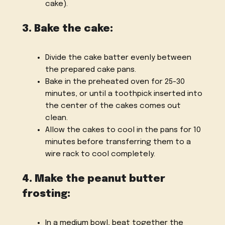
cake).
3. Bake the cake:
Divide the cake batter evenly between
the prepared cake pans.
Bake in the preheated oven for 25-30
minutes, or until a toothpick inserted into
the center of the cakes comes out
clean.
Allow the cakes to cool in the pans for 10
minutes before transferring them to a
wire rack to cool completely.
4. Make the peanut butter
frosting:
In a medium bowl, beat together the