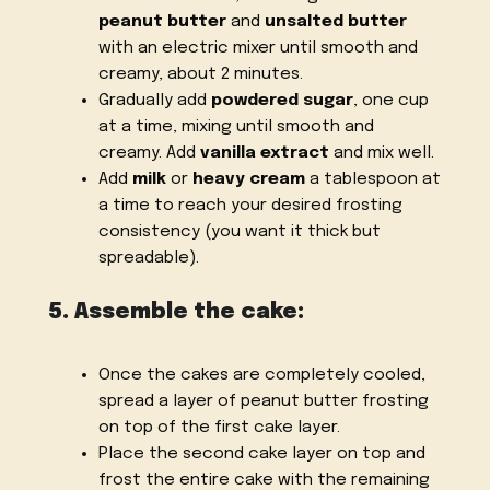
peanut butter
and
unsalted butter
with an electric mixer until smooth and
creamy, about 2 minutes.
Gradually add
powdered sugar
, one cup
at a time, mixing until smooth and
creamy. Add
vanilla extract
and mix well.
Add
milk
or
heavy cream
a tablespoon at
a time to reach your desired frosting
consistency (you want it thick but
spreadable).
5. Assemble the cake:
Once the cakes are completely cooled,
spread a layer of peanut butter frosting
on top of the first cake layer.
Place the second cake layer on top and
frost the entire cake with the remaining