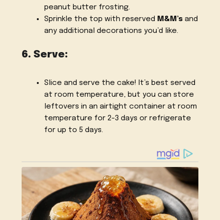
peanut butter frosting.
Sprinkle the top with reserved
M&M’s
and
any additional decorations you’d like.
6. Serve:
Slice and serve the cake! It’s best served
at room temperature, but you can store
leftovers in an airtight container at room
temperature for 2-3 days or refrigerate
for up to 5 days.