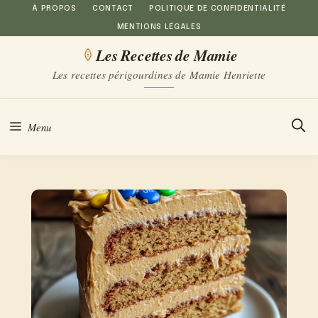
Aller
À PROPOS
CONTACT
POLITIQUE DE CONFIDENTIALITÉ
MENTIONS LÉGALES
au
Les Recettes de Mamie
contenu
Les recettes périgourdines de Mamie Henriette
Menu