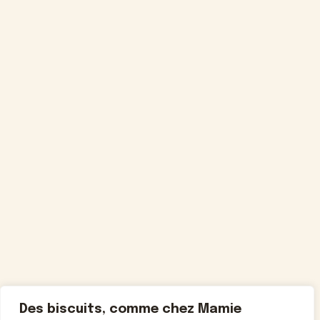
Des biscuits, comme chez Mamie