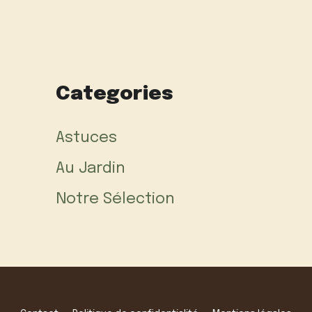
Categories
Astuces
Au Jardin
Notre Sélection