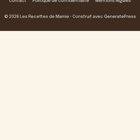
Contact
Politique de confidentialité
Mentions légales
© 2026 Les Recettes de Mamie
• Construit avec
GeneratePress