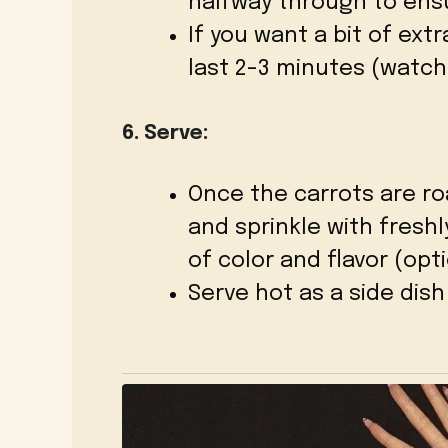
halfway through to ens
If you want a bit of extr
last 2-3 minutes (watch
6. Serve:
Once the carrots are r
and sprinkle with fresh
of color and flavor (opti
Serve hot as a side dish