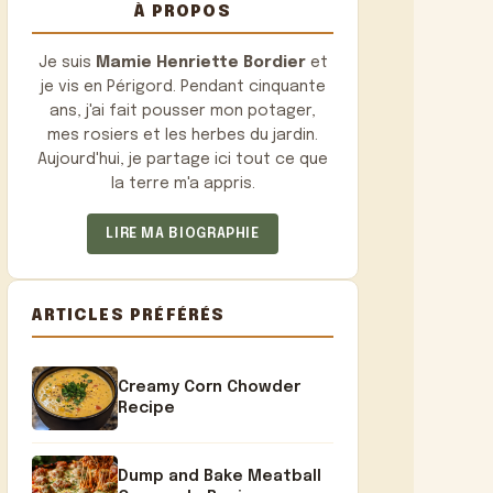
À PROPOS
Je suis
Mamie Henriette Bordier
et
je vis en Périgord. Pendant cinquante
ans, j'ai fait pousser mon potager,
mes rosiers et les herbes du jardin.
Aujourd'hui, je partage ici tout ce que
la terre m'a appris.
LIRE MA BIOGRAPHIE
ARTICLES PRÉFÉRÉS
Creamy Corn Chowder
Recipe
Dump and Bake Meatball