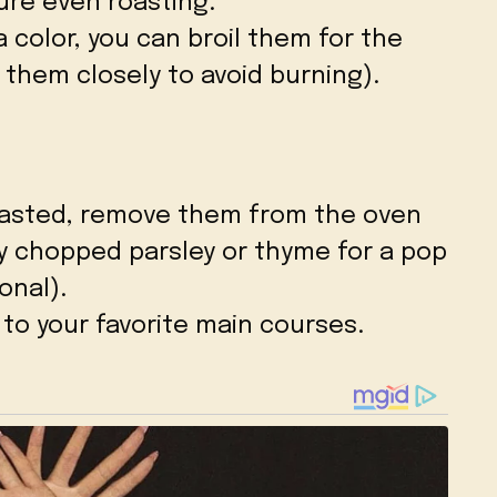
ure even roasting.
a color, you can broil them for the
 them closely to avoid burning).
oasted, remove them from the oven
ly chopped parsley or thyme for a pop
onal).
 to your favorite main courses.