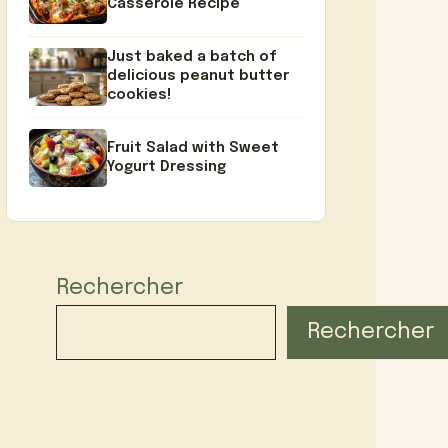
Casserole Recipe
Just baked a batch of
delicious peanut butter
cookies!
Fruit Salad with Sweet
Yogurt Dressing
Rechercher
Rechercher