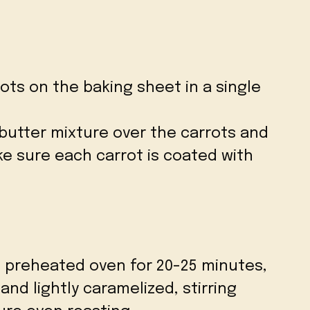
ots on the baking sheet in a single
 butter mixture over the carrots and
ke sure each carrot is coated with
e preheated oven for 20-25 minutes,
and lightly caramelized, stirring