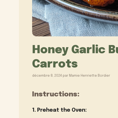
Honey Garlic B
Carrots
décembre 8, 2024
par
Mamie Henriette Bordier
Instructions:
1. Preheat the Oven: