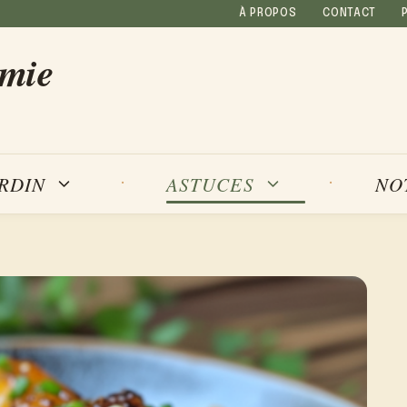
À PROPOS
CONTACT
amie
NO
ARDIN
ASTUCES