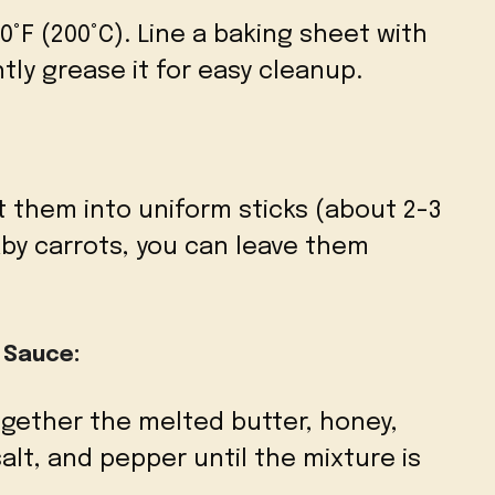
°F (200°C). Line a baking sheet with
tly grease it for easy cleanup.
t them into uniform sticks (about 2-3
aby carrots, you can leave them
 Sauce:
together the melted butter, honey,
 salt, and pepper until the mixture is