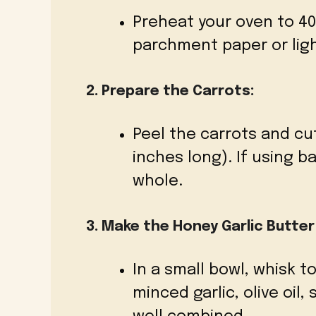
Preheat your oven to 400
parchment paper or ligh
2. Prepare the Carrots:
Peel the carrots and cu
inches long). If using b
whole.
3. Make the Honey Garlic Butter
In a small bowl, whisk 
minced garlic, olive oil,