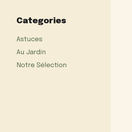
Categories
Astuces
Au Jardin
Notre Sélection