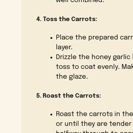
well combined.
4. Toss the Carrots:
Place the prepared carr
layer.
Drizzle the honey garlic
toss to coat evenly. Ma
the glaze.
5. Roast the Carrots:
Roast the carrots in th
or until they are tender 