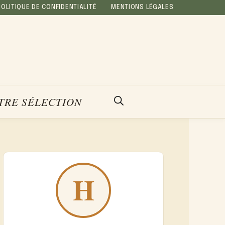
POLITIQUE DE CONFIDENTIALITÉ
MENTIONS LÉGALES
TRE SÉLECTION