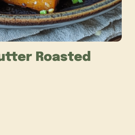
utter Roasted