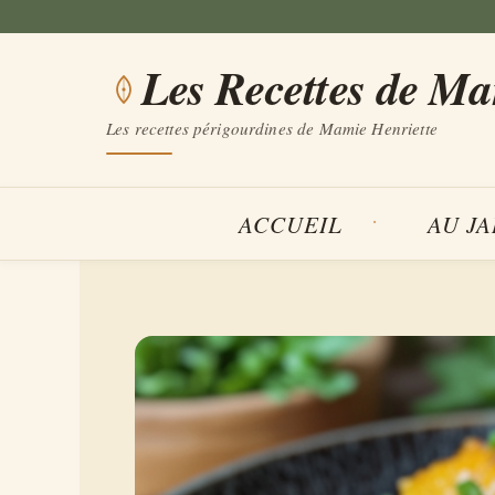
Aller
au
Les Recettes de M
contenu
Les recettes périgourdines de Mamie Henriette
ACCUEIL
AU J