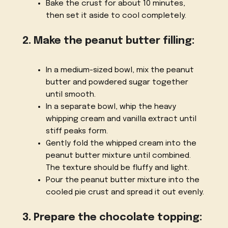
Bake the crust for about 10 minutes,
then set it aside to cool completely.
2. Make the peanut butter filling:
In a medium-sized bowl, mix the peanut
butter and powdered sugar together
until smooth.
In a separate bowl, whip the heavy
whipping cream and vanilla extract until
stiff peaks form.
Gently fold the whipped cream into the
peanut butter mixture until combined.
The texture should be fluffy and light.
Pour the peanut butter mixture into the
cooled pie crust and spread it out evenly.
3. Prepare the chocolate topping: