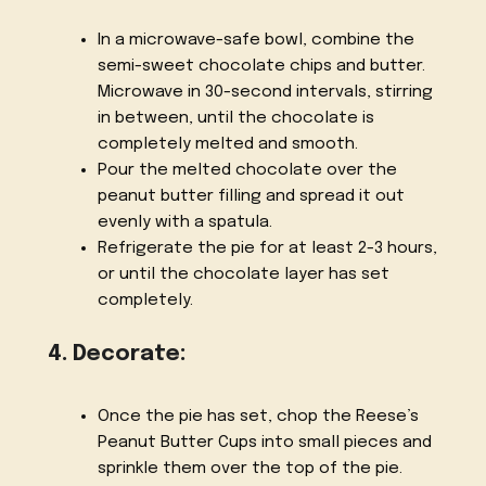
In a microwave-safe bowl, combine the
semi-sweet chocolate chips and butter.
Microwave in 30-second intervals, stirring
in between, until the chocolate is
completely melted and smooth.
Pour the melted chocolate over the
peanut butter filling and spread it out
evenly with a spatula.
Refrigerate the pie for at least 2-3 hours,
or until the chocolate layer has set
completely.
4. Decorate:
Once the pie has set, chop the Reese’s
Peanut Butter Cups into small pieces and
sprinkle them over the top of the pie.