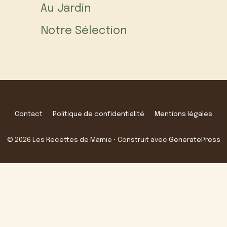
Au Jardin
Notre Sélection
Contact
Politique de confidentialité
Mentions légales
© 2026 Les Recettes de Mamie
• Construit avec
GeneratePress