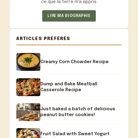
ce que la terre m'a appris.
LIRE MA BIOGRAPHIE
ARTICLES PRÉFÉRÉS
Creamy Corn Chowder Recipe
Dump and Bake Meatball
Casserole Recipe
Just baked a batch of delicious
peanut butter cookies!
Fruit Salad with Sweet Yogurt