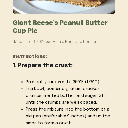
Giant Reese’s Peanut Butter
Cup Pie
décembre 8, 2024
par
Mamie Henriette Bordier
Instructions:
1. Prepare the crust:
Preheat your oven to 350°F (175°C).
In a bowl, combine graham cracker
crumbs, melted butter, and sugar. Stir
until the crumbs are well coated.
Press the mixture into the bottom of a
pie pan (preferably 9 inches) and up the
sides to form a crust.