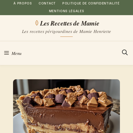
Aller
À PROPOS
CONTACT
POLITIQUE DE CONFIDENTIALITÉ
MENTIONS LÉGALES
au
Les Recettes de Mamie
contenu
Les recettes périgourdines de Mamie Henriette
Menu