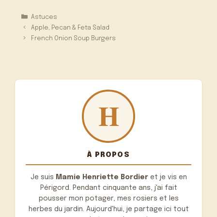
Catégories
Astuces
Apple, Pecan & Feta Salad
French Onion Soup Burgers
À PROPOS
Je suis
Mamie Henriette Bordier
et je vis en
Périgord. Pendant cinquante ans, j'ai fait
pousser mon potager, mes rosiers et les
herbes du jardin. Aujourd'hui, je partage ici tout