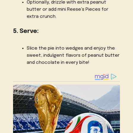
Optionally, drizzle with extra peanut
butter or add mini Reese’s Pieces for
extra crunch.
5. Serve:
Slice the pie into wedges and enjoy the
sweet, indulgent flavors of peanut butter
and chocolate in every bite!