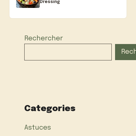
Dressing
Rechercher
Rec
Categories
Astuces