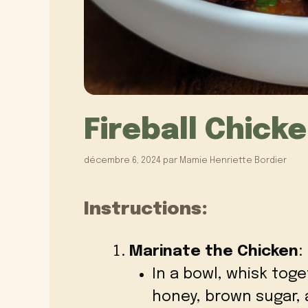
Fireball Chick
décembre 6, 2024
par
Mamie Henriette Bordier
Instructions:
Marinate the Chicken
:
In a bowl, whisk toge
honey, brown sugar, a