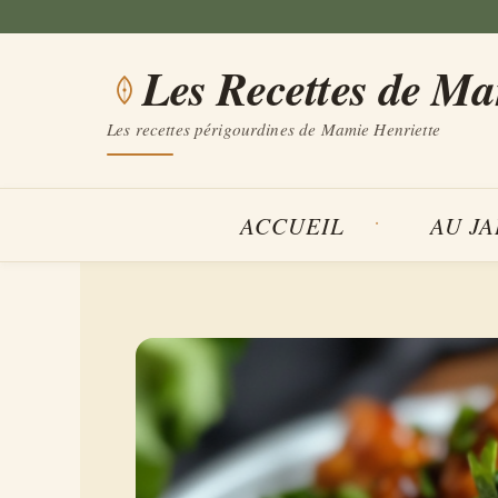
Aller
au
Les Recettes de M
contenu
Les recettes périgourdines de Mamie Henriette
ACCUEIL
AU J