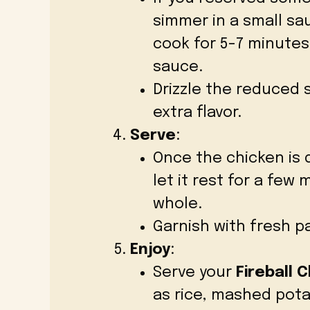
simmer in a small sa
cook for 5-7 minutes,
sauce.
Drizzle the reduced 
extra flavor.
Serve
:
Once the chicken is 
let it rest for a few
whole.
Garnish with fresh pa
Enjoy
:
Serve your
Fireball 
as rice, mashed pota