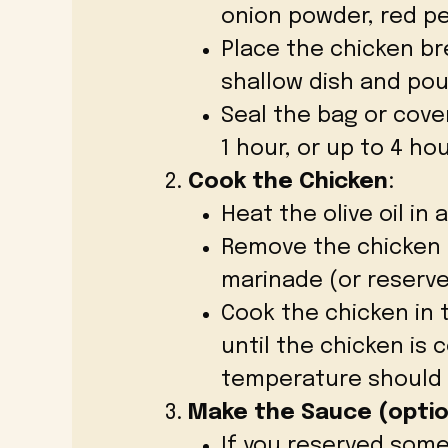
onion powder, red pe
Place the chicken bre
shallow dish and pou
Seal the bag or cover
1 hour, or up to 4 hou
Cook the Chicken
:
Heat the olive oil in
Remove the chicken 
marinade (or reserve 
Cook the chicken in t
until the chicken is
temperature should r
Make the Sauce (optio
If you reserved some 