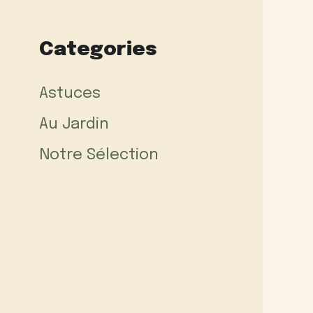
Categories
Astuces
Au Jardin
Notre Sélection