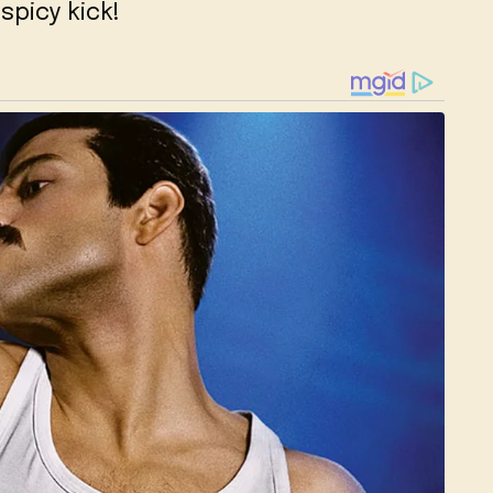
spicy kick!