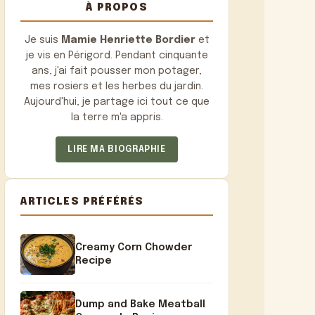
À PROPOS
Je suis
Mamie Henriette Bordier
et
je vis en Périgord. Pendant cinquante
ans, j'ai fait pousser mon potager,
mes rosiers et les herbes du jardin.
Aujourd'hui, je partage ici tout ce que
la terre m'a appris.
LIRE MA BIOGRAPHIE
ARTICLES PRÉFÉRÉS
Creamy Corn Chowder
Recipe
Dump and Bake Meatball