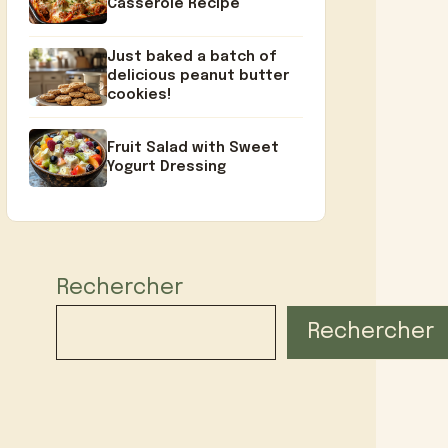
Casserole Recipe
Just baked a batch of
delicious peanut butter
cookies!
Fruit Salad with Sweet
Yogurt Dressing
Rechercher
Rechercher