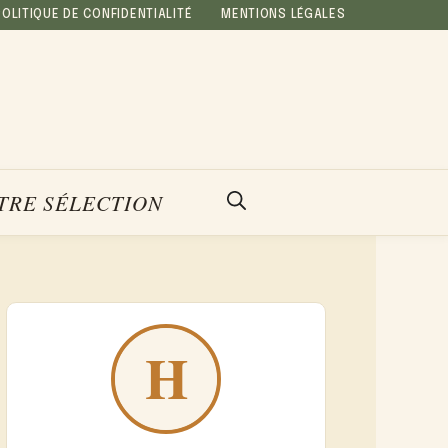
POLITIQUE DE CONFIDENTIALITÉ
MENTIONS LÉGALES
TRE SÉLECTION