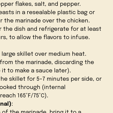
pper flakes, salt, and pepper.
asts in a resealable plastic bag or
r the marinade over the chicken.
 the dish and refrigerate for at least
rs, to allow the flavors to infuse.
 a large skillet over medium heat.
from the marinade, discarding the
it to make a sauce later).
he skillet for 5-7 minutes per side, or
 cooked through (internal
each 165°F/75°C).
nal)
:
of the marinade, bring it to a