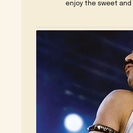
enjoy the sweet and 