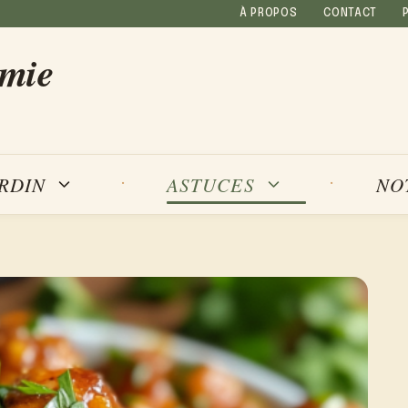
À PROPOS
CONTACT
amie
NO
ARDIN
ASTUCES