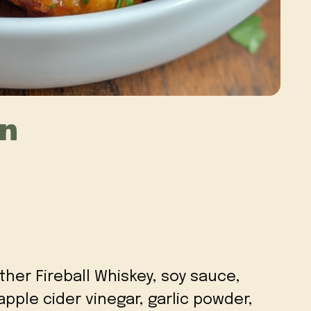
en
ther Fireball Whiskey, soy sauce,
pple cider vinegar, garlic powder,