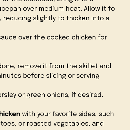
ucepan over medium heat. Allow it to
 reducing slightly to thicken into a
sauce over the cooked chicken for
done, remove it from the skillet and
 minutes before slicing or serving
rsley or green onions, if desired.
Chicken
with your favorite sides, such
toes, or roasted vegetables, and