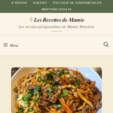
Aller
À PROPOS
CONTACT
POLITIQUE DE CONFIDENTIALITÉ
MENTIONS LÉGALES
au
Les Recettes de Mamie
contenu
Les recettes périgourdines de Mamie Henriette
Menu