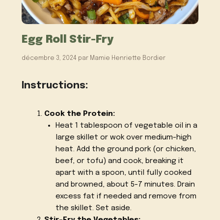
Egg Roll Stir-Fry
décembre 3, 2024
par
Mamie Henriette Bordier
Instructions:
Cook the Protein:
Heat 1 tablespoon of vegetable oil in a
large skillet or wok over medium-high
heat. Add the ground pork (or chicken,
beef, or tofu) and cook, breaking it
apart with a spoon, until fully cooked
and browned, about 5-7 minutes. Drain
excess fat if needed and remove from
the skillet. Set aside.
Stir-Fry the Vegetables: