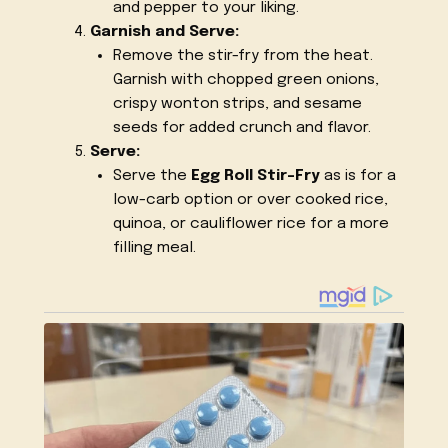
and pepper to your liking.
Garnish and Serve:
Remove the stir-fry from the heat.
Garnish with chopped green onions,
crispy wonton strips, and sesame
seeds for added crunch and flavor.
Serve:
Serve the
Egg Roll Stir-Fry
as is for a
low-carb option or over cooked rice,
quinoa, or cauliflower rice for a more
filling meal.