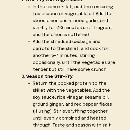
In the same skillet, add the remaining
tablespoon of vegetable oil. Add the
sliced onion and minced garlic, and
stir-fry for 2-3 minutes until fragrant
and the onion is softened.
Add the shredded cabbage and
carrots to the skillet, and cook for
another 5-7 minutes, stirring
occasionally, until the vegetables are
tender but still have some crunch.
Season the Stir-Fry:
Return the cooked protein to the
skillet with the vegetables. Add the
soy sauce, rice vinegar, sesame oil,
ground ginger, and red pepper flakes
(if using). Stir everything together
until evenly combined and heated
through. Taste and season with salt