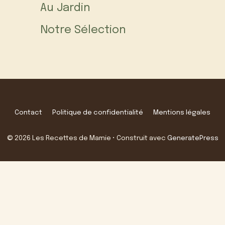
Au Jardin
Notre Sélection
Contact
Politique de confidentialité
Mentions légales
© 2026 Les Recettes de Mamie
• Construit avec
GeneratePress