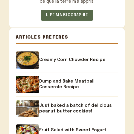
ce que la terre m'a appris.
LIRE MA BIOGRAPHIE
ARTICLES PRÉFÉRÉS
Creamy Corn Chowder Recipe
Dump and Bake Meatball
Casserole Recipe
Just baked a batch of delicious
peanut butter cookies!
Fruit Salad with Sweet Yogurt