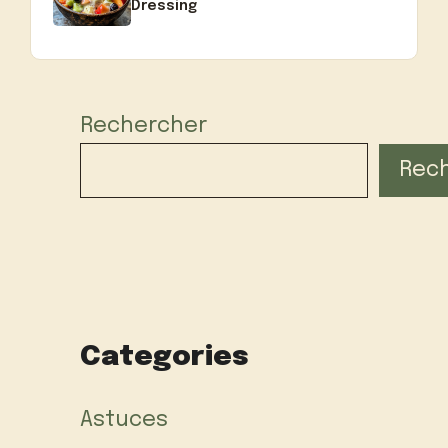
Dressing
Rechercher
Rec
Categories
Astuces