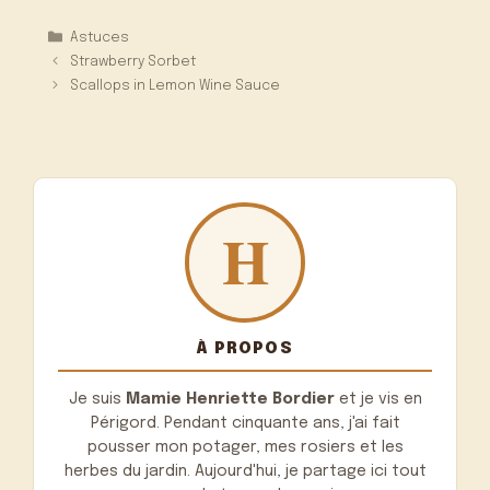
Catégories
Astuces
Strawberry Sorbet
Scallops in Lemon Wine Sauce
À PROPOS
Je suis
Mamie Henriette Bordier
et je vis en
Périgord. Pendant cinquante ans, j'ai fait
pousser mon potager, mes rosiers et les
herbes du jardin. Aujourd'hui, je partage ici tout