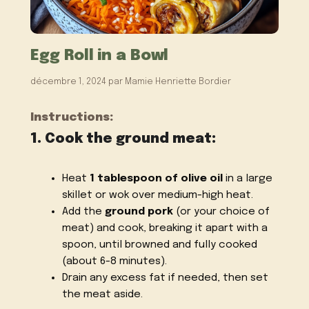
Egg Roll in a Bowl
décembre 1, 2024
par
Mamie Henriette Bordier
Instructions:
1. Cook the ground meat:
Heat
1 tablespoon of olive oil
in a large
skillet or wok over medium-high heat.
Add the
ground pork
(or your choice of
meat) and cook, breaking it apart with a
spoon, until browned and fully cooked
(about 6-8 minutes).
Drain any excess fat if needed, then set
the meat aside.