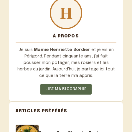
À PROPOS
Je suis
Mamie Henriette Bordier
et je vis en
Périgord. Pendant cinquante ans, j'ai fait
pousser mon potager, mes rosiers et les
herbes du jardin. Aujourd'hui, je partage ici tout
ce que la terre m'a appris.
LIRE MA BIOGRAPHIE
ARTICLES PRÉFÉRÉS