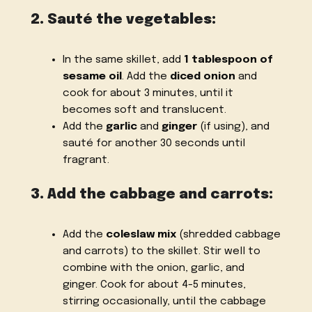
2. Sauté the vegetables:
In the same skillet, add
1 tablespoon of
sesame oil
. Add the
diced onion
and
cook for about 3 minutes, until it
becomes soft and translucent.
Add the
garlic
and
ginger
(if using), and
sauté for another 30 seconds until
fragrant.
3. Add the cabbage and carrots:
Add the
coleslaw mix
(shredded cabbage
and carrots) to the skillet. Stir well to
combine with the onion, garlic, and
ginger. Cook for about 4-5 minutes,
stirring occasionally, until the cabbage