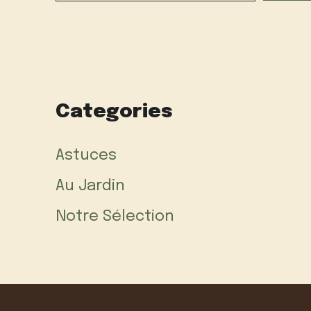
Categories
Astuces
Au Jardin
Notre Sélection