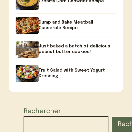
Creamy Corn Chowder Recipe
Dump and Bake Meatball
Casserole Recipe
Just baked a batch of delicious
peanut butter cookies!
Fruit Salad with Sweet Yogurt
Dressing
Rechercher
Rec