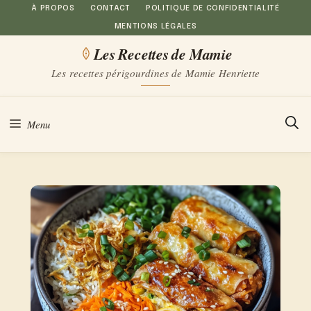
Aller
À PROPOS
CONTACT
POLITIQUE DE CONFIDENTIALITÉ
MENTIONS LÉGALES
au
Les Recettes de Mamie
contenu
Les recettes périgourdines de Mamie Henriette
Menu