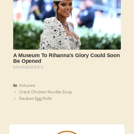
Catégories
Astuces
Crack Chicken Noodle Soup
Reuben Egg Rolls