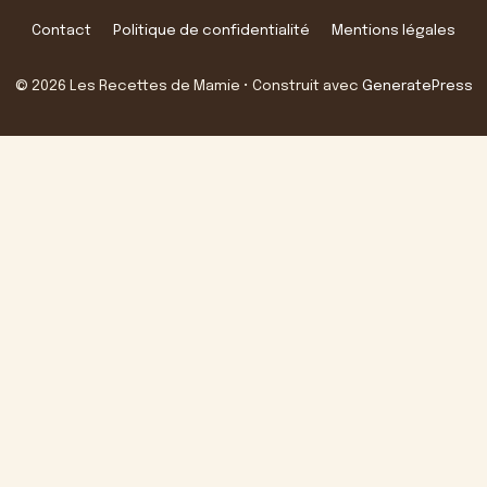
Contact
Politique de confidentialité
Mentions légales
© 2026 Les Recettes de Mamie
• Construit avec
GeneratePress