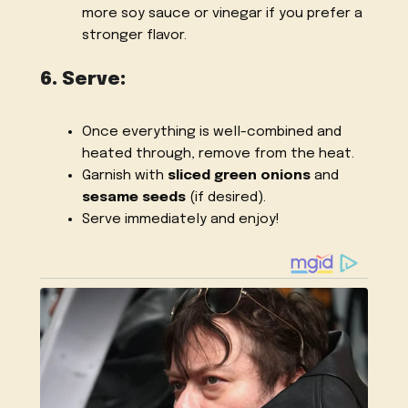
more soy sauce or vinegar if you prefer a
stronger flavor.
6. Serve:
Once everything is well-combined and
heated through, remove from the heat.
Garnish with
sliced green onions
and
sesame seeds
(if desired).
Serve immediately and enjoy!