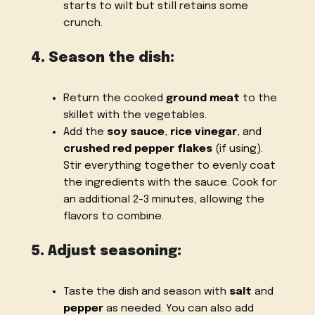
starts to wilt but still retains some
crunch.
4. Season the dish:
Return the cooked
ground meat
to the
skillet with the vegetables.
Add the
soy sauce
,
rice vinegar
, and
crushed red pepper flakes
(if using).
Stir everything together to evenly coat
the ingredients with the sauce. Cook for
an additional 2-3 minutes, allowing the
flavors to combine.
5. Adjust seasoning:
Taste the dish and season with
salt
and
pepper
as needed. You can also add