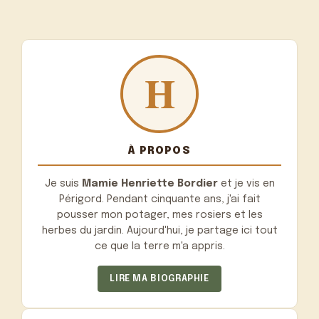
À PROPOS
Je suis
Mamie Henriette Bordier
et je vis en
Périgord. Pendant cinquante ans, j'ai fait
pousser mon potager, mes rosiers et les
herbes du jardin. Aujourd'hui, je partage ici tout
ce que la terre m'a appris.
LIRE MA BIOGRAPHIE