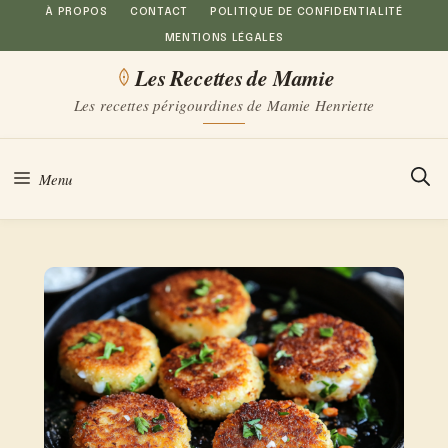
Aller
À PROPOS
CONTACT
POLITIQUE DE CONFIDENTIALITÉ
MENTIONS LÉGALES
au
Les Recettes de Mamie
contenu
Les recettes périgourdines de Mamie Henriette
Menu