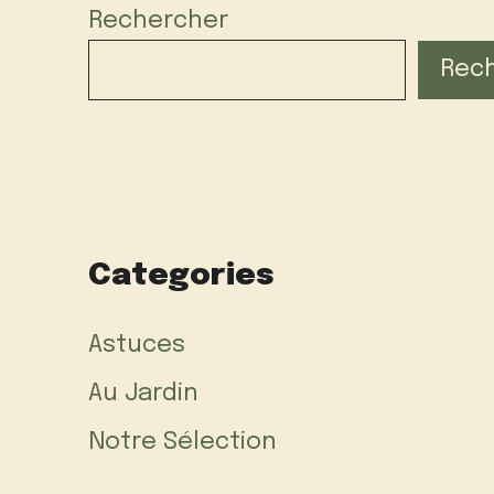
Rechercher
Rec
Categories
Astuces
Au Jardin
Notre Sélection