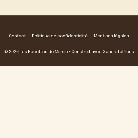
Contact
Politique de confidentialité
Mentions légales
© 2026 Les Recettes de Mamie
• Construit avec
GeneratePress