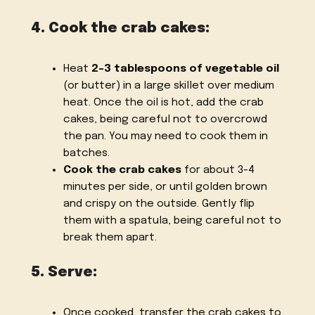
4. Cook the crab cakes:
Heat
2-3 tablespoons of vegetable oil
(or butter) in a large skillet over medium
heat. Once the oil is hot, add the crab
cakes, being careful not to overcrowd
the pan. You may need to cook them in
batches.
Cook the crab cakes
for about 3-4
minutes per side, or until golden brown
and crispy on the outside. Gently flip
them with a spatula, being careful not to
break them apart.
5. Serve:
Once cooked, transfer the crab cakes to