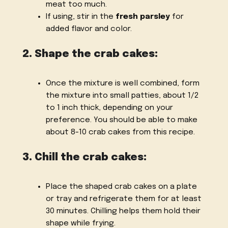
meat too much.
If using, stir in the
fresh parsley
for
added flavor and color.
2. Shape the crab cakes:
Once the mixture is well combined, form
the mixture into small patties, about 1/2
to 1 inch thick, depending on your
preference. You should be able to make
about 8-10 crab cakes from this recipe.
3. Chill the crab cakes:
Place the shaped crab cakes on a plate
or tray and refrigerate them for at least
30 minutes. Chilling helps them hold their
shape while frying.