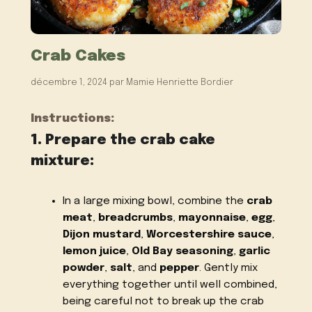
Crab Cakes
décembre 1, 2024
par
Mamie Henriette Bordier
Instructions:
1. Prepare the crab cake
mixture:
In a large mixing bowl, combine the
crab
meat
,
breadcrumbs
,
mayonnaise
,
egg
,
Dijon mustard
,
Worcestershire sauce
,
lemon juice
,
Old Bay seasoning
,
garlic
powder
,
salt
, and
pepper
. Gently mix
everything together until well combined,
being careful not to break up the crab