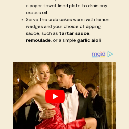
a paper towel-lined plate to drain any
excess oil.
Serve the crab cakes warm with lemon
wedges and your choice of dipping
sauce, such as
tartar sauce
,
remoulade
, or a simple
garlic aioli