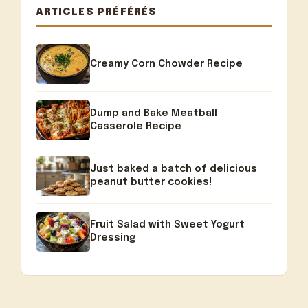
ARTICLES PRÉFÉRÉS
Creamy Corn Chowder Recipe
Dump and Bake Meatball
Casserole Recipe
Just baked a batch of delicious
peanut butter cookies!
Fruit Salad with Sweet Yogurt
Dressing