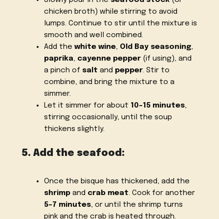
chicken broth) while stirring to avoid
lumps. Continue to stir until the mixture is
smooth and well combined.
Add the
white wine
,
Old Bay seasoning
,
paprika
,
cayenne pepper
(if using), and
a pinch of
salt
and
pepper
. Stir to
combine, and bring the mixture to a
simmer.
Let it simmer for about
10-15 minutes
,
stirring occasionally, until the soup
thickens slightly.
5. Add the seafood:
Once the bisque has thickened, add the
shrimp
and
crab meat
. Cook for another
5-7 minutes
, or until the shrimp turns
pink and the crab is heated through.