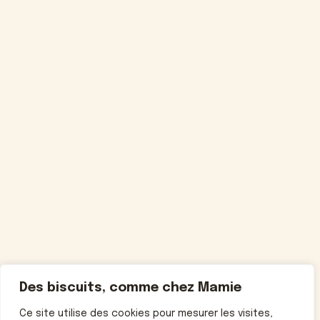
Des biscuits, comme chez Mamie
Ce site utilise des cookies pour mesurer les visites,