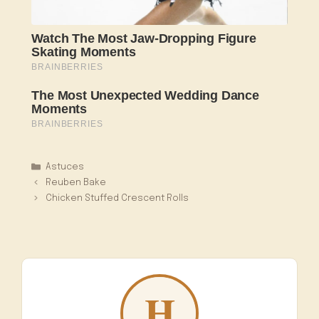
Catégories
Astuces
Reuben Bake
Chicken Stuffed Crescent Rolls