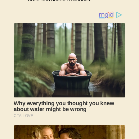
color and added freshness.