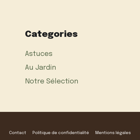
Categories
Astuces
Au Jardin
Notre Sélection
Contact
Politique de confidentialité
Mentions légales