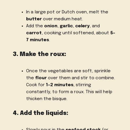
In a large pot or Dutch oven, melt the
butter
over medium heat.
Add the
onion
,
garlic
,
celery
, and
carrot
, cooking until softened, about
5-
7 minutes
.
3. Make the roux:
Once the vegetables are soft, sprinkle
the
flour
over them and stir to combine.
Cook for
1-2 minutes
, stirring
constantly, to form a roux. This will help
thicken the bisque.
4. Add the liquids:
Slowly pour in the
seafood stock
(or