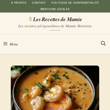
Aller
À PROPOS
CONTACT
POLITIQUE DE CONFIDENTIALITÉ
MENTIONS LÉGALES
au
Les Recettes de Mamie
contenu
Les recettes périgourdines de Mamie Henriette
Menu