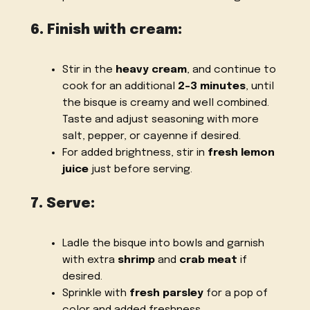
6. Finish with cream:
Stir in the
heavy cream
, and continue to
cook for an additional
2-3 minutes
, until
the bisque is creamy and well combined.
Taste and adjust seasoning with more
salt, pepper, or cayenne if desired.
For added brightness, stir in
fresh lemon
juice
just before serving.
7. Serve:
Ladle the bisque into bowls and garnish
with extra
shrimp
and
crab meat
if
desired.
Sprinkle with
fresh parsley
for a pop of