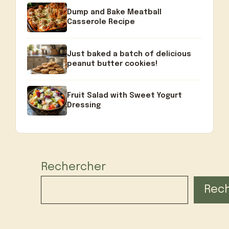
Dump and Bake Meatball
Casserole Recipe
Just baked a batch of delicious
peanut butter cookies!
Fruit Salad with Sweet Yogurt
Dressing
Rechercher
Rec