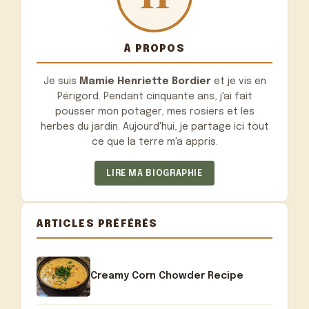
À PROPOS
Je suis
Mamie Henriette Bordier
et je vis en
Périgord. Pendant cinquante ans, j'ai fait
pousser mon potager, mes rosiers et les
herbes du jardin. Aujourd'hui, je partage ici tout
ce que la terre m'a appris.
LIRE MA BIOGRAPHIE
ARTICLES PRÉFÉRÉS
Creamy Corn Chowder Recipe