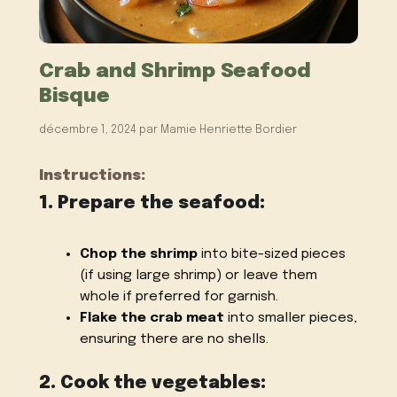
Crab and Shrimp Seafood
Bisque
décembre 1, 2024
par
Mamie Henriette Bordier
Instructions:
1. Prepare the seafood:
Chop the shrimp
into bite-sized pieces
(if using large shrimp) or leave them
whole if preferred for garnish.
Flake the crab meat
into smaller pieces,
ensuring there are no shells.
2. Cook the vegetables: