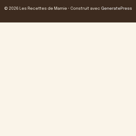
© 2026 Les Recettes de Mamie
• Construit avec
GeneratePress