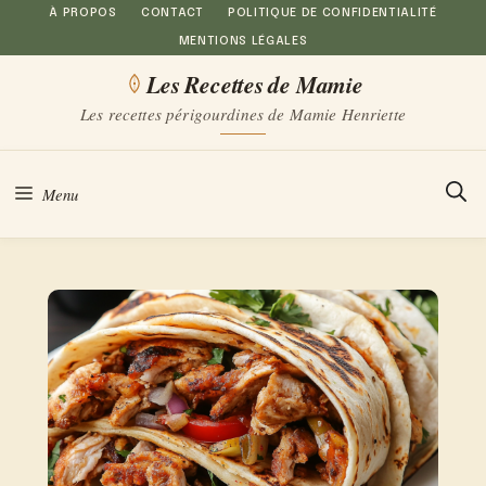
Aller
À PROPOS
CONTACT
POLITIQUE DE CONFIDENTIALITÉ
MENTIONS LÉGALES
au
Les Recettes de Mamie
contenu
Les recettes périgourdines de Mamie Henriette
Menu