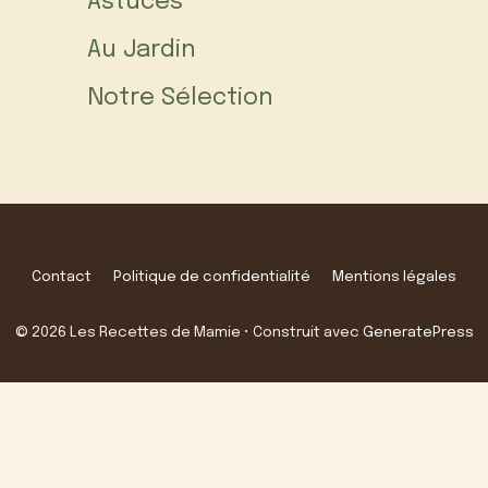
Astuces
Au Jardin
Notre Sélection
Contact
Politique de confidentialité
Mentions légales
© 2026 Les Recettes de Mamie
• Construit avec
GeneratePress