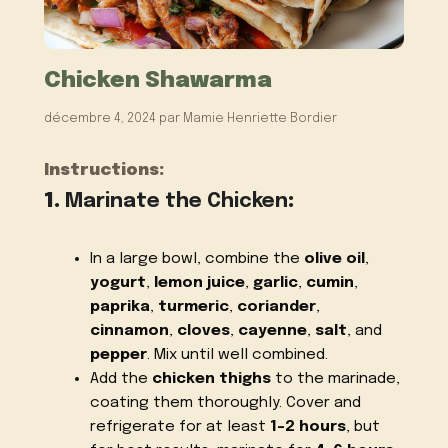
Chicken Shawarma
décembre 4, 2024
par
Mamie Henriette Bordier
Instructions:
1.
Marinate the Chicken
:
In a large bowl, combine the
olive oil
,
yogurt
,
lemon juice
,
garlic
,
cumin
,
paprika
,
turmeric
,
coriander
,
cinnamon
,
cloves
,
cayenne
,
salt
, and
pepper
. Mix until well combined.
Add the
chicken thighs
to the marinade,
coating them thoroughly. Cover and
refrigerate for at least
1-2 hours
, but