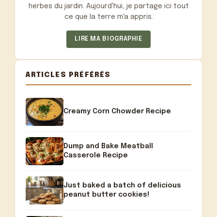
herbes du jardin. Aujourd'hui, je partage ici tout
ce que la terre m'a appris.
LIRE MA BIOGRAPHIE
ARTICLES PRÉFÉRÉS
Creamy Corn Chowder Recipe
Dump and Bake Meatball
Casserole Recipe
Just baked a batch of delicious
peanut butter cookies!