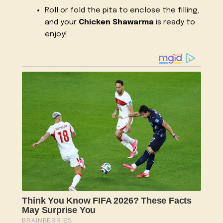
Roll or fold the pita to enclose the filling,
and your
Chicken Shawarma
is ready to
enjoy!