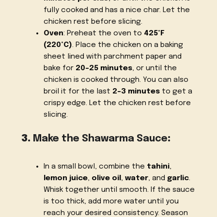
fully cooked and has a nice char. Let the
chicken rest before slicing.
Oven
: Preheat the oven to
425°F
(220°C)
. Place the chicken on a baking
sheet lined with parchment paper and
bake for
20-25 minutes
, or until the
chicken is cooked through. You can also
broil it for the last
2-3 minutes
to get a
crispy edge. Let the chicken rest before
slicing.
3.
Make the Shawarma Sauce
:
In a small bowl, combine the
tahini
,
lemon juice
,
olive oil
,
water
, and
garlic
.
Whisk together until smooth. If the sauce
is too thick, add more water until you
reach your desired consistency. Season