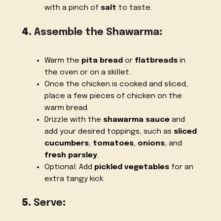
with a pinch of
salt
to taste.
4.
Assemble the Shawarma
:
Warm the
pita bread
or
flatbreads
in
the oven or on a skillet.
Once the chicken is cooked and sliced,
place a few pieces of chicken on the
warm bread.
Drizzle with the
shawarma sauce
and
add your desired toppings, such as
sliced
cucumbers
,
tomatoes
,
onions
, and
fresh parsley
.
Optional: Add
pickled vegetables
for an
extra tangy kick.
5.
Serve
: