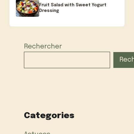
Fruit Salad with Sweet Yogurt
Dressing
Rechercher
Rec
Categories