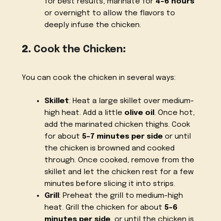
for best results, marinate for
4-6 hours
or overnight to allow the flavors to
deeply infuse the chicken.
2.
Cook the Chicken
:
You can cook the chicken in several ways:
Skillet
: Heat a large skillet over medium-
high heat. Add a little
olive oil
. Once hot,
add the marinated chicken thighs. Cook
for about
5-7 minutes per side
or until
the chicken is browned and cooked
through. Once cooked, remove from the
skillet and let the chicken rest for a few
minutes before slicing it into strips.
Grill
: Preheat the grill to medium-high
heat. Grill the chicken for about
5-6
minutes per side
, or until the chicken is