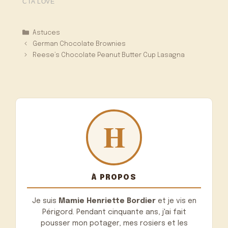
Catégories
Astuces
German Chocolate Brownies
Reese’s Chocolate Peanut Butter Cup Lasagna
À PROPOS
Je suis
Mamie Henriette Bordier
et je vis en
Périgord. Pendant cinquante ans, j'ai fait
pousser mon potager, mes rosiers et les