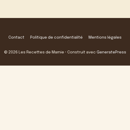
Contact
Politique de confidentialité
Mentions légales
© 2026 Les Recettes de Mamie
• Construit avec
GeneratePress