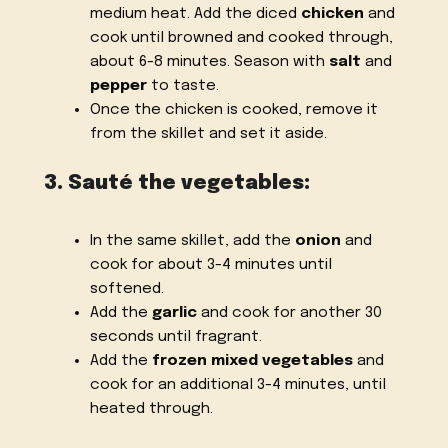
medium heat. Add the diced
chicken
and
cook until browned and cooked through,
about 6-8 minutes. Season with
salt
and
pepper
to taste.
Once the chicken is cooked, remove it
from the skillet and set it aside.
3. Sauté the vegetables:
In the same skillet, add the
onion
and
cook for about 3-4 minutes until
softened.
Add the
garlic
and cook for another 30
seconds until fragrant.
Add the
frozen mixed vegetables
and
cook for an additional 3-4 minutes, until
heated through.