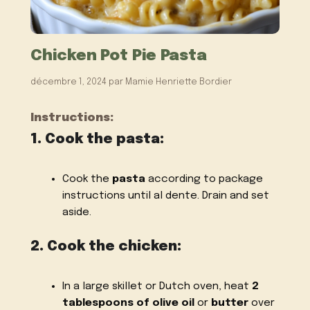
Chicken Pot Pie Pasta
décembre 1, 2024
par
Mamie Henriette Bordier
Instructions:
1. Cook the pasta:
Cook the
pasta
according to package
instructions until al dente. Drain and set
aside.
2. Cook the chicken:
In a large skillet or Dutch oven, heat
2
tablespoons of olive oil
or
butter
over