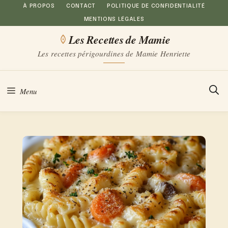
Aller
À PROPOS
CONTACT
POLITIQUE DE CONFIDENTIALITÉ
MENTIONS LÉGALES
au
Les Recettes de Mamie
contenu
Les recettes périgourdines de Mamie Henriette
Menu