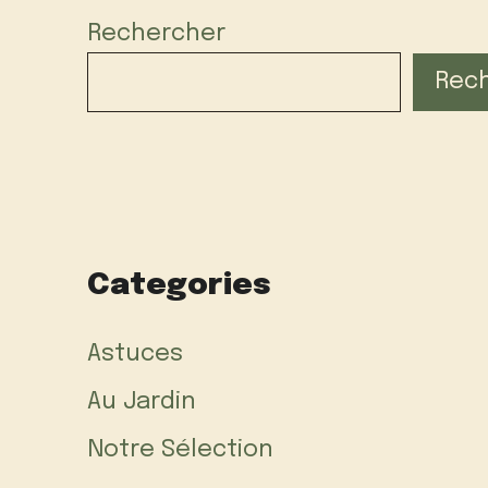
Rechercher
Rec
Categories
Astuces
Au Jardin
Notre Sélection