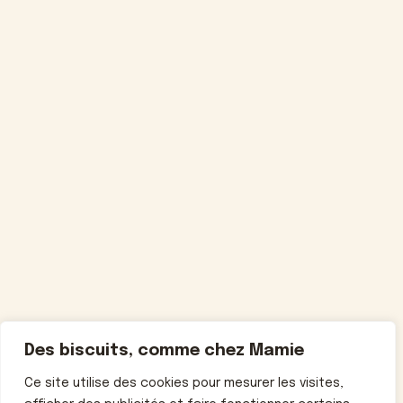
Des biscuits, comme chez Mamie
Ce site utilise des cookies pour mesurer les visites,