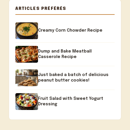
ARTICLES PRÉFÉRÉS
Creamy Corn Chowder Recipe
Dump and Bake Meatball
Casserole Recipe
Just baked a batch of delicious
peanut butter cookies!
Fruit Salad with Sweet Yogurt
Dressing