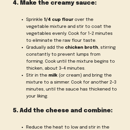
4. Make the creamy sauce:
Sprinkle
1/4 cup flour
over the
vegetable mixture and stir to coat the
vegetables evenly. Cook for 1-2 minutes
to eliminate the raw flour taste.
Gradually add the
chicken broth
, stirring
constantly to prevent lumps from
forming. Cook until the mixture begins to
thicken, about 3-4 minutes.
Stir in the
milk
(or cream) and bring the
mixture to a simmer. Cook for another 2-3
minutes, until the sauce has thickened to
your liking.
5. Add the cheese and combine:
Reduce the heat to low and stir in the