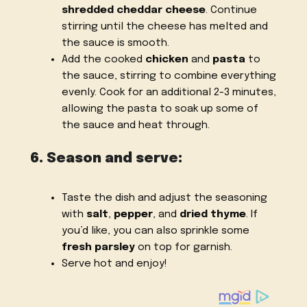
shredded cheddar cheese
. Continue
stirring until the cheese has melted and
the sauce is smooth.
Add the cooked
chicken
and
pasta
to
the sauce, stirring to combine everything
evenly. Cook for an additional 2-3 minutes,
allowing the pasta to soak up some of
the sauce and heat through.
6. Season and serve:
Taste the dish and adjust the seasoning
with
salt
,
pepper
, and
dried thyme
. If
you’d like, you can also sprinkle some
fresh parsley
on top for garnish.
Serve hot and enjoy!