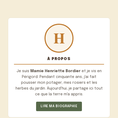
À PROPOS
Je suis
Mamie Henriette Bordier
et je vis en
Périgord. Pendant cinquante ans, j'ai fait
pousser mon potager, mes rosiers et les
herbes du jardin. Aujourd'hui, je partage ici tout
ce que la terre m'a appris.
LIRE MA BIOGRAPHIE