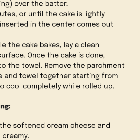
ing) over the batter.
utes, or until the cake is lightly
 inserted in the center comes out
ile the cake bakes, lay a clean
 surface. Once the cake is done,
onto the towel. Remove the parchment
ke and towel together starting from
to cool completely while rolled up.
ing:
 the softened cream cheese and
d creamy.