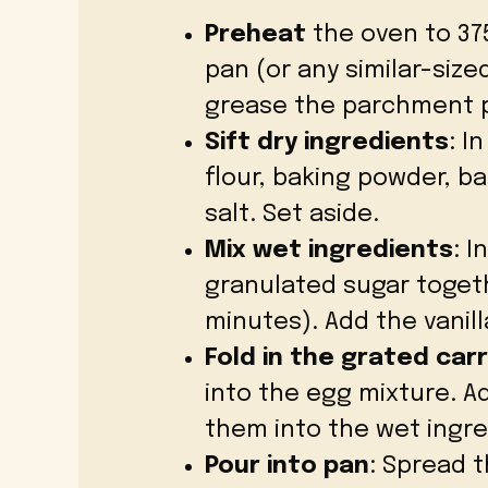
Preheat
the oven to 375°
pan (or any similar-siz
grease the parchment 
Sift dry ingredients
: I
flour, baking powder, b
salt. Set aside.
Mix wet ingredients
: I
granulated sugar togeth
minutes). Add the vanill
Fold in the grated car
into the egg mixture. Ad
them into the wet ingre
Pour into pan
: Spread 