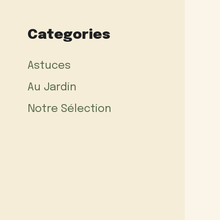
Categories
Astuces
Au Jardin
Notre Sélection