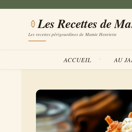
Aller
au
Les Recettes de M
contenu
Les recettes périgourdines de Mamie Henriette
ACCUEIL
AU J