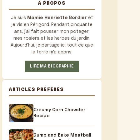
À PROPOS
Je suis
Mamie Henriette Bordier
et
je vis en Périgord. Pendant cinquante
ans, j'ai fait pousser mon potager,
mes rosiers et les herbes du jardin.
Aujourd'hui, je partage ici tout ce que
la terre m'a appris.
LIRE MA BIOGRAPHIE
ARTICLES PRÉFÉRÉS
Creamy Corn Chowder
Recipe
Dump and Bake Meatball