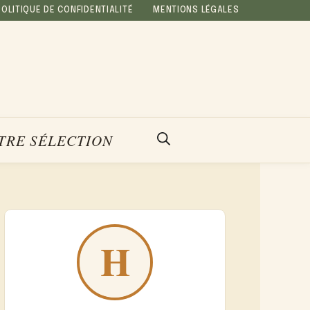
POLITIQUE DE CONFIDENTIALITÉ
MENTIONS LÉGALES
TRE SÉLECTION