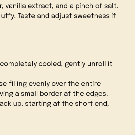
vanilla extract, and a pinch of salt.
luffy. Taste and adjust sweetness if
completely cooled, gently unroll it
 filling evenly over the entire
aving a small border at the edges.
back up, starting at the short end,