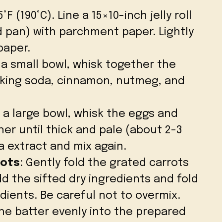
F (190°C). Line a 15×10-inch jelly roll
ed pan) with parchment paper. Lightly
paper.
n a small bowl, whisk together the
aking soda, cinnamon, nutmeg, and
n a large bowl, whisk the eggs and
er until thick and pale (about 2-3
a extract and mix again.
rots
: Gently fold the grated carrots
d the sifted dry ingredients and fold
dients. Be careful not to overmix.
the batter evenly into the prepared