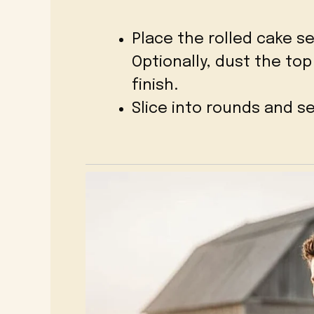
Place the rolled cake s
Optionally, dust the to
finish.
Slice into rounds and s