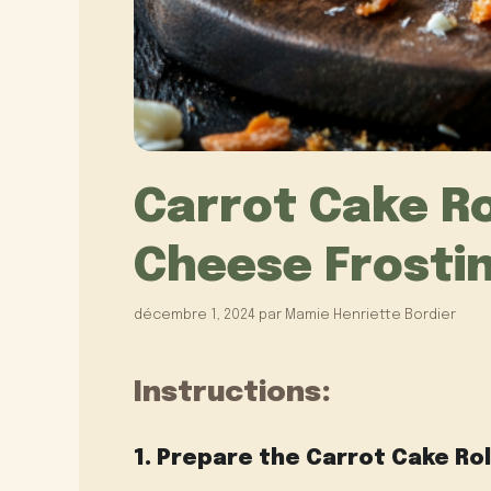
Carrot Cake Ro
Cheese Frosting
décembre 1, 2024
par
Mamie Henriette Bordier
Instructions:
1. Prepare the Carrot Cake Rol