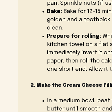
pan. Sprinkle nuts (if us
Bake
: Bake for 12-15 min
golden and a toothpick
clean.
Prepare for rolling
: Wh
kitchen towel on a flat
immediately invert it 
paper, then roll the ca
one short end. Allow it 
2. Make the Cream Cheese Fill
In a medium bowl, beat
butter until smooth an