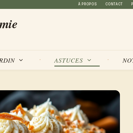
À PROPOS
CONTACT
amie
NO
ARDIN
ASTUCES