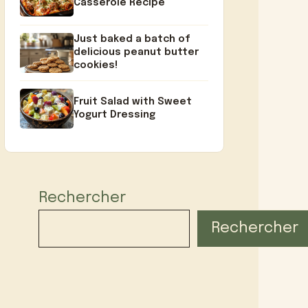
Casserole Recipe
Just baked a batch of
delicious peanut butter
cookies!
Fruit Salad with Sweet
Yogurt Dressing
Rechercher
Rechercher