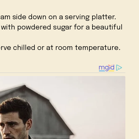
eam side down on a serving platter.
p with powdered sugar for a beautiful
erve chilled or at room temperature.