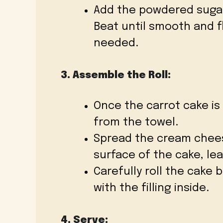
Add the powdered sugar, 
Beat until smooth and f
needed.
3. Assemble the Roll:
Once the carrot cake is 
from the towel.
Spread the cream cheese
surface of the cake, le
Carefully roll the cake 
with the filling inside.
4. Serve: