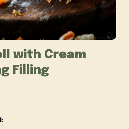
ll with Cream
 Filling
l: